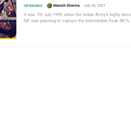
Manish Sharma
-
July 26, 2021
OPINIONS
It was 7th July 1999, when the Indian Army's highly dec
RIF was planning to capture the indomitable Peak 4875, t