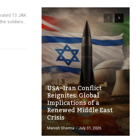
orated 13 JAK
he soldiers...
USA–Iran Conflict
Reignites: Global
Implications of a
Renewed Middle East
Crisis
Manish Sharma
-
July 31, 2026