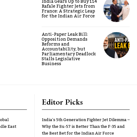
India Gears Up to Buy 114
Rafale Fighter Jets from
France: A Strategic Leap
for the Indian Air Force
Anti-Paper Leak Bill:
Opposition Demands
Reforms and
Accountability, but
Parliamentary Deadlock
Stalls Legislative
Business
Editor Picks
lobal
India’s 5th Generation Fighter Jet Dilemma –
dle East
Why the Su-57 is Better Than the F-35 and
the Best Bet for the Indian Air Force