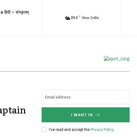
e हिंदी – संस्कृतम्
C
29.3
New Delhi
aptain
I WANT IN
I've read and accept the
Privacy Policy
.