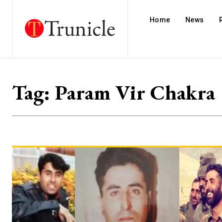
Home
News
Tag:
Param Vir Chakra