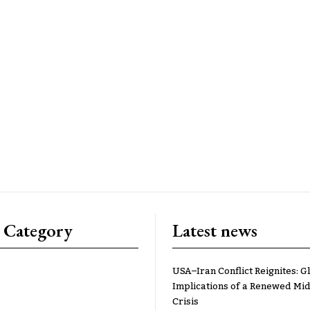
 Category
Latest news
USA–Iran Conflict Reignites: G
Implications of a Renewed Mid
Crisis