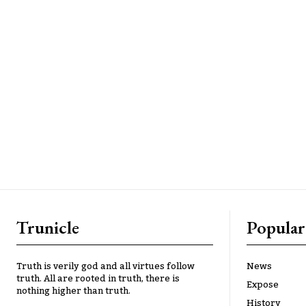
Trunicle
Popular
Truth is verily god and all virtues follow
News
truth. All are rooted in truth, there is
Expose
nothing higher than truth.
History