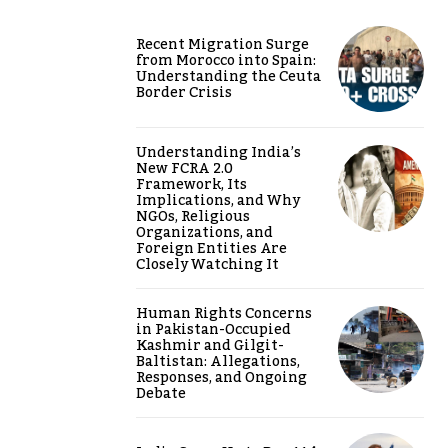
Recent Migration Surge
from Morocco into Spain:
Understanding the Ceuta
Border Crisis
Understanding India’s
New FCRA 2.0
Framework, Its
Implications, and Why
NGOs, Religious
Organizations, and
Foreign Entities Are
Closely Watching It
Human Rights Concerns
in Pakistan-Occupied
Kashmir and Gilgit-
Baltistan: Allegations,
Responses, and Ongoing
Debate