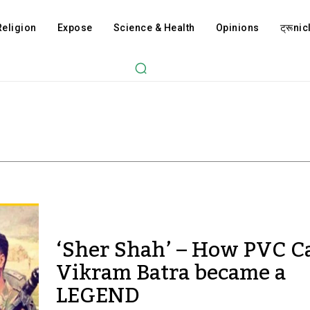
Religion
Expose
Science & Health
Opinions
ट्रूnicl
‘Sher Shah’ – How PVC C
Vikram Batra became a
LEGEND