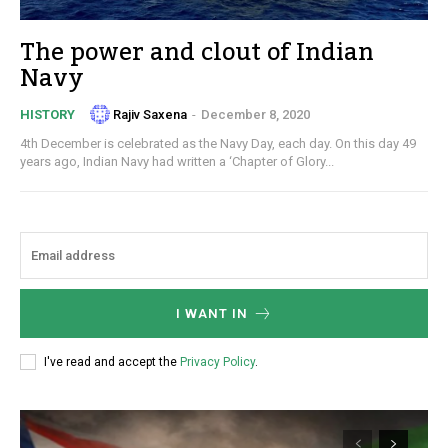
The power and clout of Indian
Navy
Rajiv Saxena
-
December 8, 2020
HISTORY
4th December is celebrated as the Navy Day, each day. On this day 49
years ago, Indian Navy had written a ‘Chapter of Glory...
I WANT IN
I've read and accept the
Privacy Policy
.