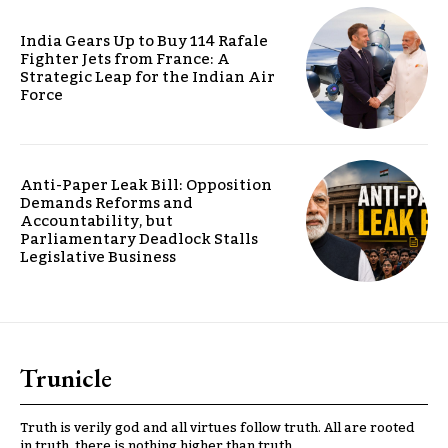
India Gears Up to Buy 114 Rafale
Fighter Jets from France: A
Strategic Leap for the Indian Air
Force
Anti-Paper Leak Bill: Opposition
Demands Reforms and
Accountability, but
Parliamentary Deadlock Stalls
Legislative Business
Trunicle
Truth is verily god and all virtues follow truth. All are rooted
in truth, there is nothing higher than truth.