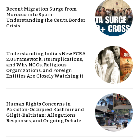
Recent Migration Surge from
Morocco into Spain:
Understanding the Ceuta Border
Crisis
Understanding India’s New FCRA
2.0 Framework, Its Implications,
and Why NGOs, Religious
Organizations, and Foreign
Entities Are Closely Watching It
Human Rights Concerns in
Pakistan-Occupied Kashmir and
Gilgit-Baltistan: Allegations,
Responses, and Ongoing Debate