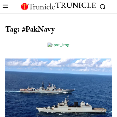
TRUNICLE
Tag:
#PakNavy