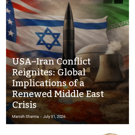
USA–Iran Conflict
Reignites: Global
Implications of a
Renewed Middle East
Crisis
Manish Sharma
-
July 31, 2026