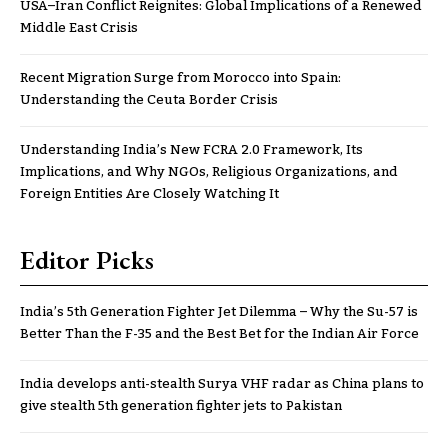
USA–Iran Conflict Reignites: Global Implications of a Renewed
Middle East Crisis
Recent Migration Surge from Morocco into Spain:
Understanding the Ceuta Border Crisis
Understanding India’s New FCRA 2.0 Framework, Its
Implications, and Why NGOs, Religious Organizations, and
Foreign Entities Are Closely Watching It
Editor Picks
India’s 5th Generation Fighter Jet Dilemma – Why the Su-57 is
Better Than the F-35 and the Best Bet for the Indian Air Force
India develops anti-stealth Surya VHF radar as China plans to
give stealth 5th generation fighter jets to Pakistan