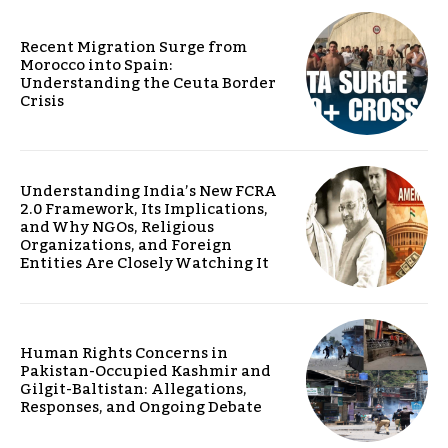
Recent Migration Surge from
Morocco into Spain:
Understanding the Ceuta Border
Crisis
Understanding India’s New FCRA
2.0 Framework, Its Implications,
and Why NGOs, Religious
Organizations, and Foreign
Entities Are Closely Watching It
Human Rights Concerns in
Pakistan-Occupied Kashmir and
Gilgit-Baltistan: Allegations,
Responses, and Ongoing Debate