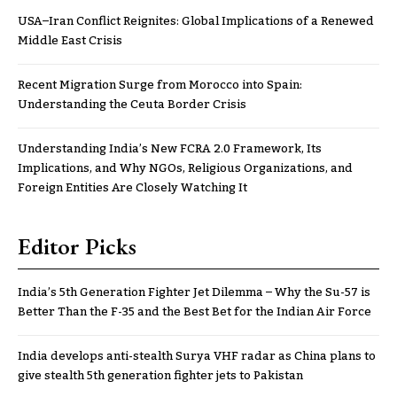
USA–Iran Conflict Reignites: Global Implications of a Renewed
Middle East Crisis
Recent Migration Surge from Morocco into Spain:
Understanding the Ceuta Border Crisis
Understanding India’s New FCRA 2.0 Framework, Its
Implications, and Why NGOs, Religious Organizations, and
Foreign Entities Are Closely Watching It
Editor Picks
India’s 5th Generation Fighter Jet Dilemma – Why the Su-57 is
Better Than the F-35 and the Best Bet for the Indian Air Force
India develops anti-stealth Surya VHF radar as China plans to
give stealth 5th generation fighter jets to Pakistan