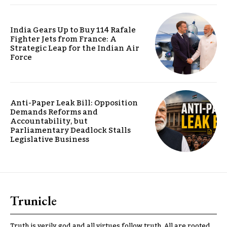
India Gears Up to Buy 114 Rafale
Fighter Jets from France: A
Strategic Leap for the Indian Air
Force
Anti-Paper Leak Bill: Opposition
Demands Reforms and
Accountability, but
Parliamentary Deadlock Stalls
Legislative Business
Trunicle
Truth is verily god and all virtues follow truth. All are rooted