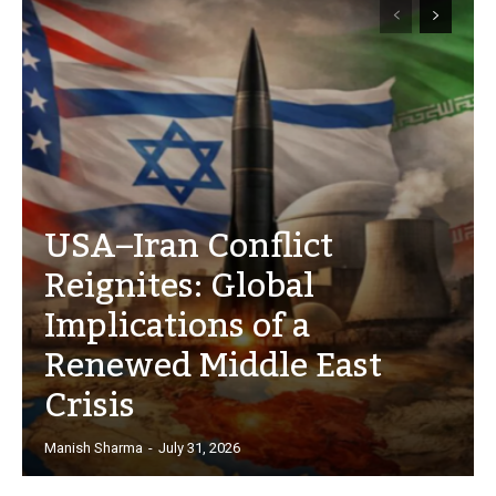
USA–Iran Conflict
Reignites: Global
Implications of a
Renewed Middle East
Crisis
Manish Sharma
-
July 31, 2026