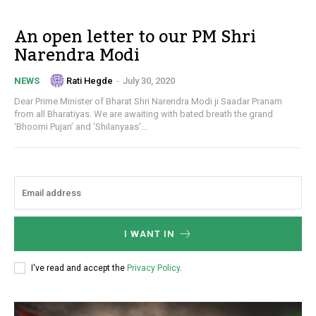
An open letter to our PM Shri
Narendra Modi
Rati Hegde
-
July 30, 2020
NEWS
Dear Prime Minister of Bharat Shri Narendra Modi ji Saadar Pranam
from all Bharatiyas. We are awaiting with bated breath the grand
‘Bhoomi Pujan’ and ‘Shilanyaas’...
I WANT IN
I've read and accept the
Privacy Policy
.