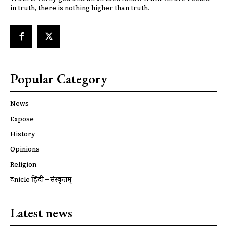
in truth, there is nothing higher than truth.
Popular Category
News
Expose
History
Opinions
Religion
ट्रूnicle हिंदी – संस्कृतम्
Latest news