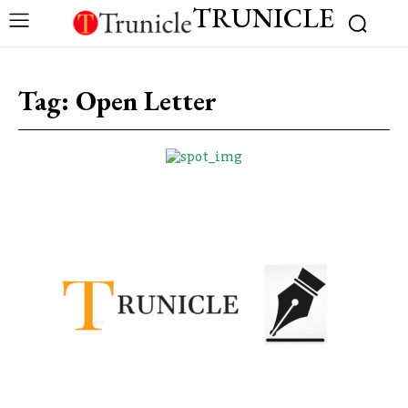
TRUNICLE
Tag:
Open Letter