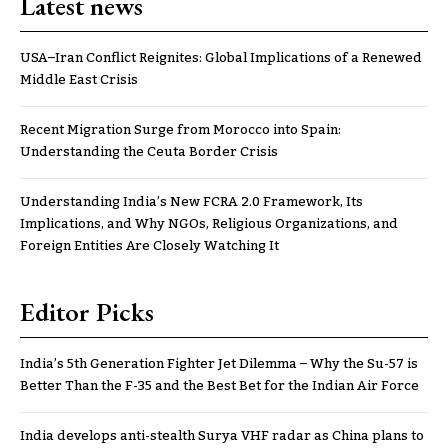
Latest news
USA–Iran Conflict Reignites: Global Implications of a Renewed
Middle East Crisis
Recent Migration Surge from Morocco into Spain:
Understanding the Ceuta Border Crisis
Understanding India’s New FCRA 2.0 Framework, Its
Implications, and Why NGOs, Religious Organizations, and
Foreign Entities Are Closely Watching It
Editor Picks
India’s 5th Generation Fighter Jet Dilemma – Why the Su-57 is
Better Than the F-35 and the Best Bet for the Indian Air Force
India develops anti-stealth Surya VHF radar as China plans to