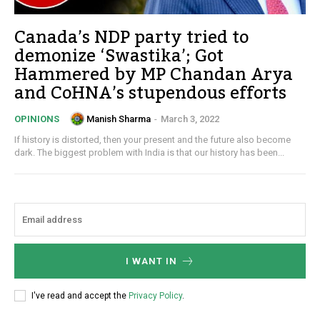
Canada’s NDP party tried to
demonize ‘Swastika’; Got
Hammered by MP Chandan Arya
and CoHNA’s stupendous efforts
Manish Sharma
-
March 3, 2022
OPINIONS
If history is distorted, then your present and the future also become
dark. The biggest problem with India is that our history has been...
I WANT IN
I've read and accept the
Privacy Policy
.