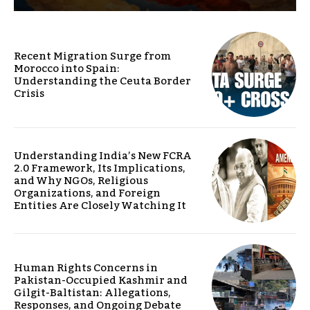
Recent Migration Surge from
Morocco into Spain:
Understanding the Ceuta Border
Crisis
Understanding India’s New FCRA
2.0 Framework, Its Implications,
and Why NGOs, Religious
Organizations, and Foreign
Entities Are Closely Watching It
Human Rights Concerns in
Pakistan-Occupied Kashmir and
Gilgit-Baltistan: Allegations,
Responses, and Ongoing Debate