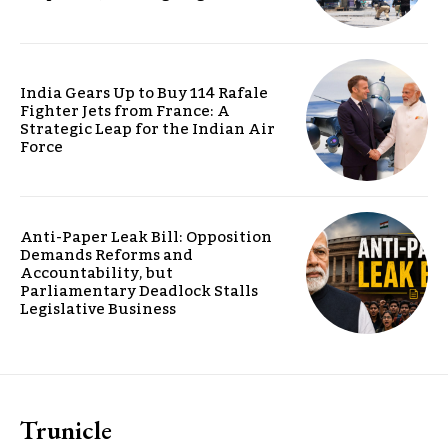
India Gears Up to Buy 114 Rafale
Fighter Jets from France: A
Strategic Leap for the Indian Air
Force
Anti-Paper Leak Bill: Opposition
Demands Reforms and
Accountability, but
Parliamentary Deadlock Stalls
Legislative Business
Trunicle