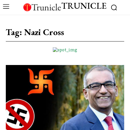
TRUNICLE
Tag:
Nazi Cross