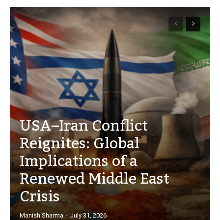
USA–Iran Conflict
Reignites: Global
Implications of a
Renewed Middle East
Crisis
Manish Sharma
-
July 31, 2026