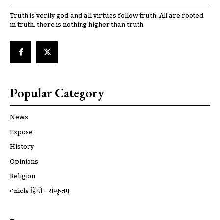
Truth is verily god and all virtues follow truth. All are rooted
in truth, there is nothing higher than truth.
Popular Category
News
Expose
History
Opinions
Religion
ट्रूnicle हिंदी – संस्कृतम्