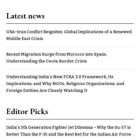
Latest news
USA–Iran Conflict Reignites: Global Implications of a Renewed
Middle East Crisis
Recent Migration Surge from Morocco into Spain:
Understanding the Ceuta Border Crisis
Understanding India’s New FCRA 2.0 Framework, Its
Implications, and Why NGOs, Religious Organizations, and
Foreign Entities Are Closely Watching It
Editor Picks
India’s 5th Generation Fighter Jet Dilemma – Why the Su-57 is
Better Than the F-35 and the Best Bet for the Indian Air Force