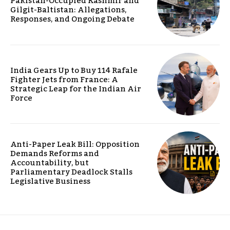
Pakistan-Occupied Kashmir and
Gilgit-Baltistan: Allegations,
Responses, and Ongoing Debate
India Gears Up to Buy 114 Rafale
Fighter Jets from France: A
Strategic Leap for the Indian Air
Force
Anti-Paper Leak Bill: Opposition
Demands Reforms and
Accountability, but
Parliamentary Deadlock Stalls
Legislative Business