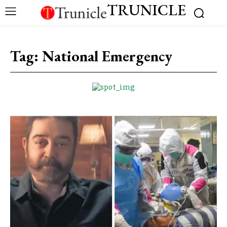
TRUNICLE
Tag:
National Emergency