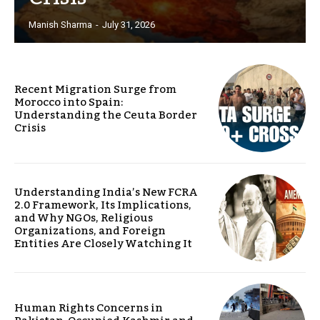
Manish Sharma
-
July 31, 2026
Recent Migration Surge from
Morocco into Spain:
Understanding the Ceuta Border
Crisis
Understanding India’s New FCRA
2.0 Framework, Its Implications,
and Why NGOs, Religious
Organizations, and Foreign
Entities Are Closely Watching It
Human Rights Concerns in