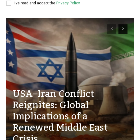
I've read and accept the
Privacy Policy
.
USA–Iran Conflict
Reignites: Global
Implications of a
Renewed Middle East
Crisis