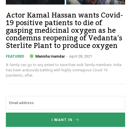
Actor Kamal Hassan wants Covid-
19 positive patients to die of
gasping medicinal oxygen as he
condemns reopening of Vedanta’s
Sterlite Plant to produce oxygen
Manisha Inamdar
-
April 28, 2021
FEATURED
A family can go to any extent to save their sick family members. India
has been arduously battling with highly contagious Covid-19
pandemic, after...
I WANT IN