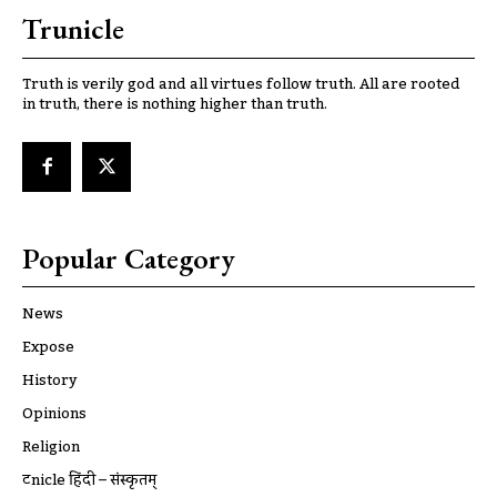
Trunicle
Truth is verily god and all virtues follow truth. All are rooted
in truth, there is nothing higher than truth.
Popular Category
News
Expose
History
Opinions
Religion
ट्रूnicle हिंदी – संस्कृतम्