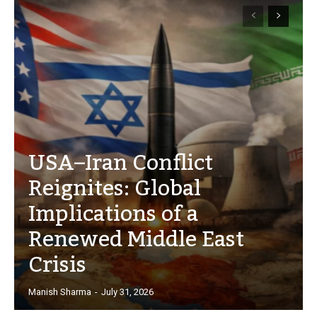
USA–Iran Conflict
Reignites: Global
Implications of a
Renewed Middle East
Crisis
Manish Sharma
-
July 31, 2026