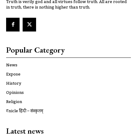
Truth is verily god and all virtues follow truth. All are rooted
in truth, there is nothing higher than truth.
Popular Category
News
Expose
History
Opinions
Religion
ट्रूnicle हिंदी – संस्कृतम्
Latest news