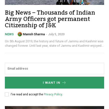
Big News – Thousands of Indian
Army Officers got permanent
Citizenship of J&K
Manish Sharma
-
July 5, 2020
NEWS
On 5th August 2019, the history and future of Jammu and Kashmir was
changed forever. Until last year, state of Jammu and Kashmir enjoyed...
I WANT IN
I've read and accept the
Privacy Policy
.