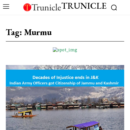
TRUNICLE
Tag:
Murmu