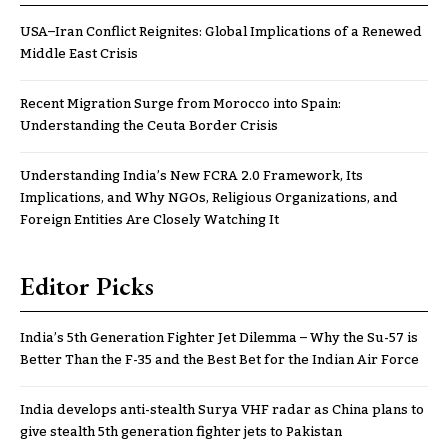
USA–Iran Conflict Reignites: Global Implications of a Renewed
Middle East Crisis
Recent Migration Surge from Morocco into Spain:
Understanding the Ceuta Border Crisis
Understanding India’s New FCRA 2.0 Framework, Its
Implications, and Why NGOs, Religious Organizations, and
Foreign Entities Are Closely Watching It
Editor Picks
India’s 5th Generation Fighter Jet Dilemma – Why the Su-57 is
Better Than the F-35 and the Best Bet for the Indian Air Force
India develops anti-stealth Surya VHF radar as China plans to
give stealth 5th generation fighter jets to Pakistan