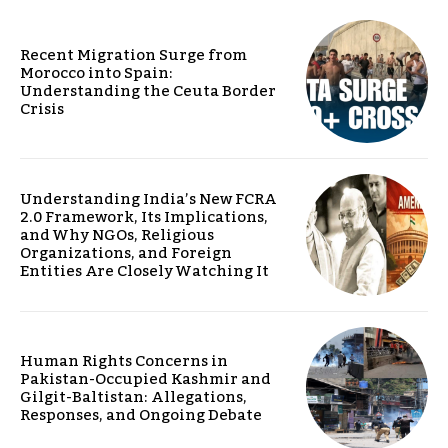
Recent Migration Surge from
Morocco into Spain:
Understanding the Ceuta Border
Crisis
Understanding India’s New FCRA
2.0 Framework, Its Implications,
and Why NGOs, Religious
Organizations, and Foreign
Entities Are Closely Watching It
Human Rights Concerns in
Pakistan-Occupied Kashmir and
Gilgit-Baltistan: Allegations,
Responses, and Ongoing Debate