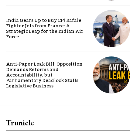
India Gears Up to Buy 114 Rafale
Fighter Jets from France: A
Strategic Leap for the Indian Air
Force
Anti-Paper Leak Bill: Opposition
Demands Reforms and
Accountability, but
Parliamentary Deadlock Stalls
Legislative Business
Trunicle