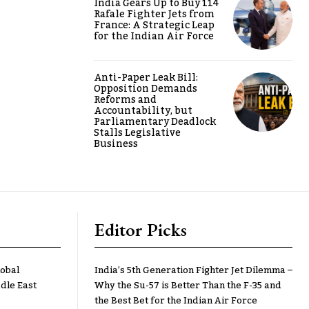
India Gears Up to Buy 114
Rafale Fighter Jets from
France: A Strategic Leap
for the Indian Air Force
Anti-Paper Leak Bill:
Opposition Demands
Reforms and
Accountability, but
Parliamentary Deadlock
Stalls Legislative
Business
Editor Picks
lobal
India’s 5th Generation Fighter Jet Dilemma –
dle East
Why the Su-57 is Better Than the F-35 and
the Best Bet for the Indian Air Force