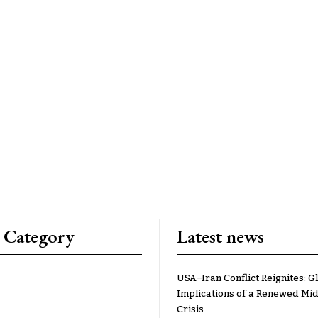
 Category
Latest news
USA–Iran Conflict Reignites: G
Implications of a Renewed Mid
Crisis