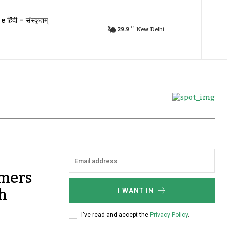
e हिंदी – संस्कृतम्
C
29.9
New Delhi
rmers
h
I WANT IN
I've read and accept the
Privacy Policy
.