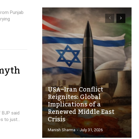
 from Punjab
rying
 myth
USA–Iran Conflict
Reignites: Global
Implications of a
Renewed Middle East
f BJP said
Crisis
to just...
Manish Sharma
-
July 31, 2026