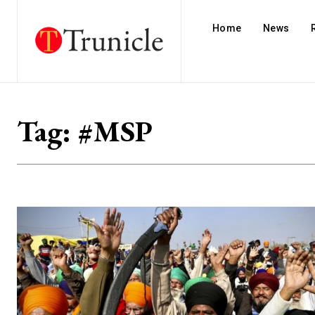
Home
News
Tag:
#MSP