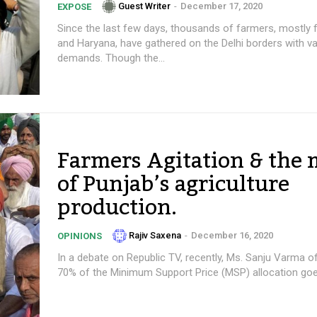
Guest Writer
-
December 17, 2020
EXPOSE
Since the last few days, thousands of farmers, mostly
and Haryana, have gathered on the Delhi borders with va
demands. Though the...
Farmers Agitation & the
of Punjab’s agriculture
production.
Rajiv Saxena
-
December 16, 2020
OPINIONS
In a debate on Republic TV, recently, Ms. Sanju Varma o
70% of the Minimum Support Price (MSP) allocation goes 