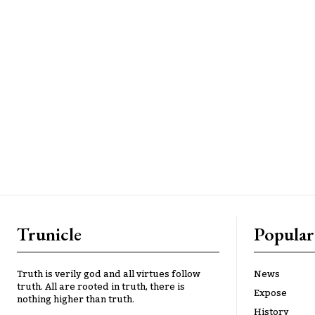
Trunicle
Popular
Truth is verily god and all virtues follow
News
truth. All are rooted in truth, there is
Expose
nothing higher than truth.
History