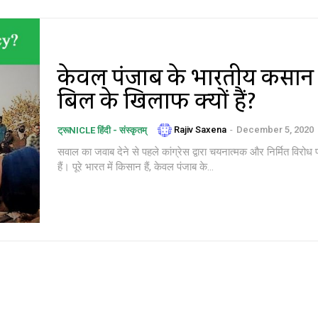
केवल पंजाब के भारतीय किसान
बिल के खिलाफ क्यों हैं?
Rajiv Saxena
-
December 5, 2020
ट्रूNICLE हिंदी - संस्कृतम्
सवाल का जवाब देने से पहले कांग्रेस द्वारा चयनात्मक और निर्मित विरोध प
हैं। पूरे भारत में किसान हैं, केवल पंजाब के...