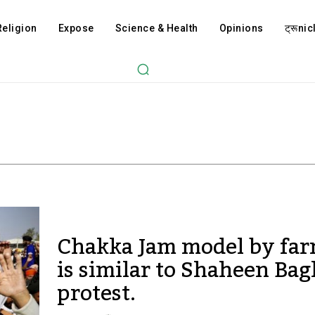
Religion
Expose
Science & Health
Opinions
ट्रूnicl
Chakka Jam model by fa
is similar to Shaheen Bag
protest.