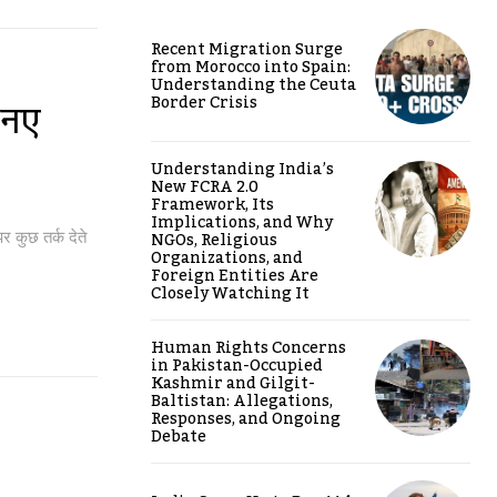
Recent Migration Surge
from Morocco into Spain:
Understanding the Ceuta
Border Crisis
 नए
Understanding India’s
New FCRA 2.0
Framework, Its
Implications, and Why
NGOs, Religious
र कुछ तर्क देते
Organizations, and
Foreign Entities Are
Closely Watching It
Human Rights Concerns
in Pakistan-Occupied
Kashmir and Gilgit-
Baltistan: Allegations,
Responses, and Ongoing
Debate