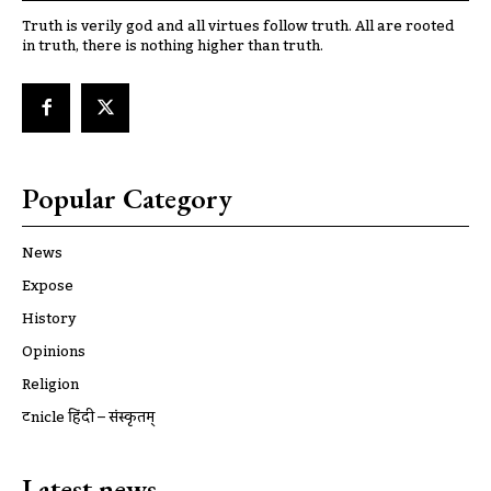
Truth is verily god and all virtues follow truth. All are rooted
in truth, there is nothing higher than truth.
Popular Category
News
Expose
History
Opinions
Religion
ट्रूnicle हिंदी – संस्कृतम्
Latest news