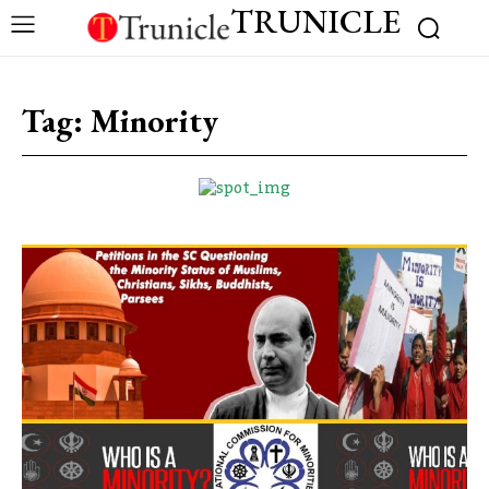
TRUNICLE
Tag:
Minority