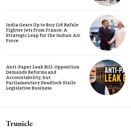
India Gears Up to Buy 114 Rafale
Fighter Jets from France: A
Strategic Leap for the Indian Air
Force
Anti-Paper Leak Bill: Opposition
Demands Reforms and
Accountability, but
Parliamentary Deadlock Stalls
Legislative Business
Trunicle