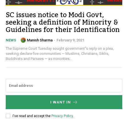
SC issues notice to Modi Govt,
seeking a definition of Minority &
Guidelines for their Identification
Manish Sharma
-
February 9, 2021
NEWS
The Supreme Court Tuesday sought government''s reply on a plea,
seeking declare five communities — Muslims, Christians, Sikhs,
Buddhists and Parsees — as minorities...
I WANT IN
I've read and accept the
Privacy Policy
.