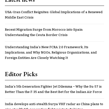
USA–Iran Conflict Reignites: Global Implications of a Renewed
Middle East Crisis
Recent Migration Surge from Morocco into Spain:
Understanding the Ceuta Border Crisis
Understanding India’s New FCRA 2.0 Framework, Its
Implications, and Why NGOs, Religious Organizations, and
Foreign Entities Are Closely Watching It
Editor Picks
India’s 5th Generation Fighter Jet Dilemma – Why the Su-57 is
Better Than the F-35 and the Best Bet for the Indian Air Force
India develops anti-stealth Surya VHF radar as China plans to