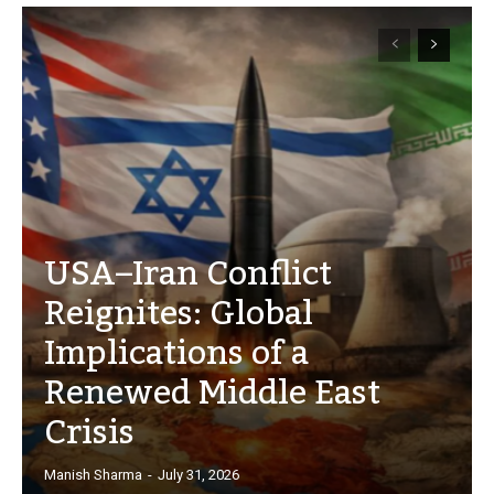
USA–Iran Conflict
Reignites: Global
Implications of a
Renewed Middle East
Crisis
Manish Sharma
-
July 31, 2026