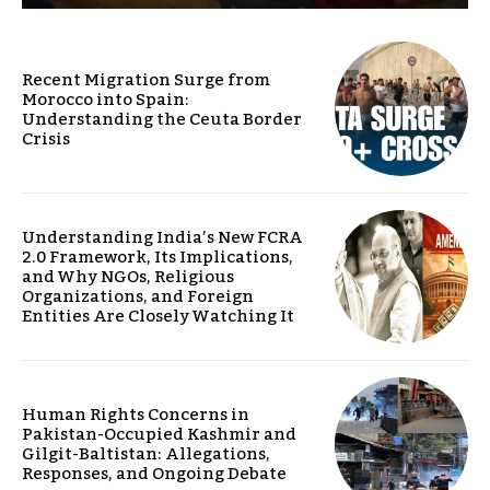
Recent Migration Surge from
Morocco into Spain:
Understanding the Ceuta Border
Crisis
Understanding India’s New FCRA
2.0 Framework, Its Implications,
and Why NGOs, Religious
Organizations, and Foreign
Entities Are Closely Watching It
Human Rights Concerns in
Pakistan-Occupied Kashmir and
Gilgit-Baltistan: Allegations,
Responses, and Ongoing Debate