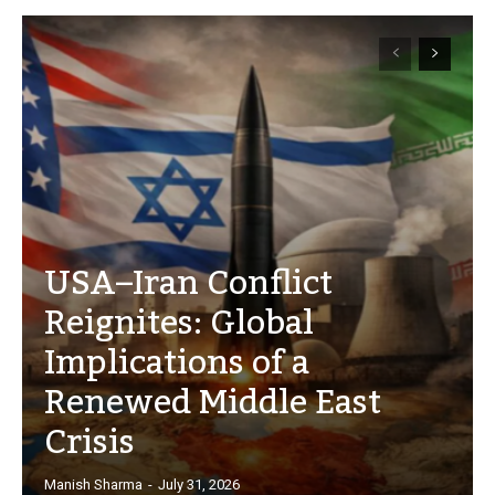
USA–Iran Conflict
Reignites: Global
Implications of a
Renewed Middle East
Crisis
Manish Sharma
-
July 31, 2026