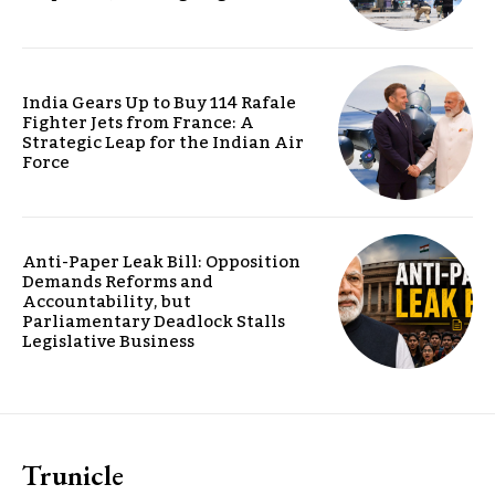
India Gears Up to Buy 114 Rafale
Fighter Jets from France: A
Strategic Leap for the Indian Air
Force
Anti-Paper Leak Bill: Opposition
Demands Reforms and
Accountability, but
Parliamentary Deadlock Stalls
Legislative Business
Trunicle