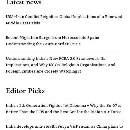
Latest news
USA–Iran Conflict Reignites: Global Implications of a Renewed
Middle East Crisis
Recent Migration Surge from Morocco into Spain:
Understanding the Ceuta Border Crisis
Understanding India’s New FCRA 2.0 Framework, Its
Implications, and Why NGOs, Religious Organizations, and
Foreign Entities Are Closely Watching It
Editor Picks
India’s 5th Generation Fighter Jet Dilemma – Why the Su-57 is
Better Than the F-35 and the Best Bet for the Indian Air Force
India develops anti-stealth Surya VHF radar as China plans to