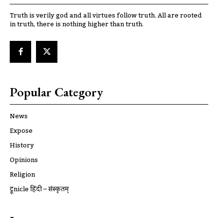
Truth is verily god and all virtues follow truth. All are rooted
in truth, there is nothing higher than truth.
Popular Category
News
Expose
History
Opinions
Religion
ट्रूnicle हिंदी – संस्कृतम्