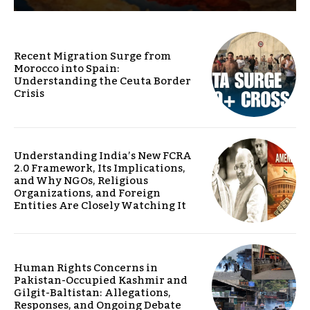
Recent Migration Surge from
Morocco into Spain:
Understanding the Ceuta Border
Crisis
Understanding India’s New FCRA
2.0 Framework, Its Implications,
and Why NGOs, Religious
Organizations, and Foreign
Entities Are Closely Watching It
Human Rights Concerns in
Pakistan-Occupied Kashmir and
Gilgit-Baltistan: Allegations,
Responses, and Ongoing Debate