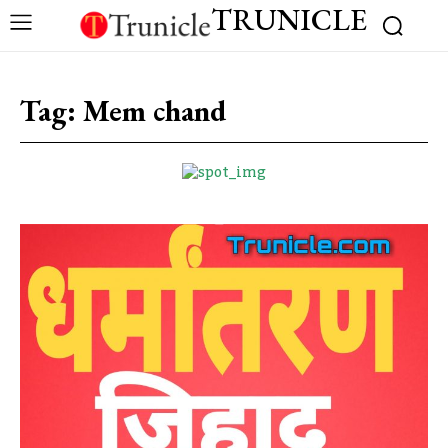
TRUNICLE
Tag:
Mem chand