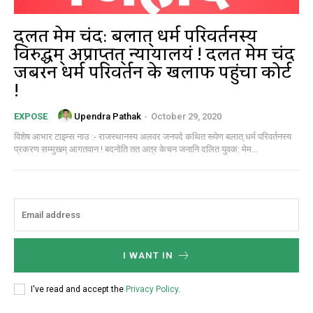
दलित मेम चंद: बलात् धर्म परिवर्तनस्य
विरुद्धम् अप्राप्तत् न्यायालयं ! दलित मेम चंद
जबरन धर्म परिवर्तन के खिलाफ पहुंचा कोर्ट
!
Upendra Pathak
-
October 29, 2020
EXPOSE
विशेष आभार टाइम्स नाउ :- राजस्थानस्य अलवर जनपदे कथित रूपेण बलात् धर्म परिवर्तनस्य
प्रकरण सम्मुखम् आगतवान ! बदनोति तत अत्र केचन जनानि दलित युवक: मेम...
I WANT IN
I've read and accept the
Privacy Policy
.