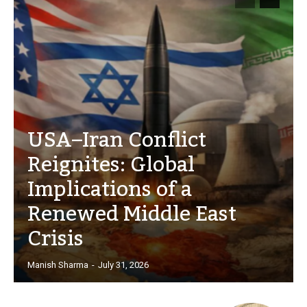
USA–Iran Conflict
Reignites: Global
Implications of a
Renewed Middle East
Crisis
Manish Sharma
-
July 31, 2026