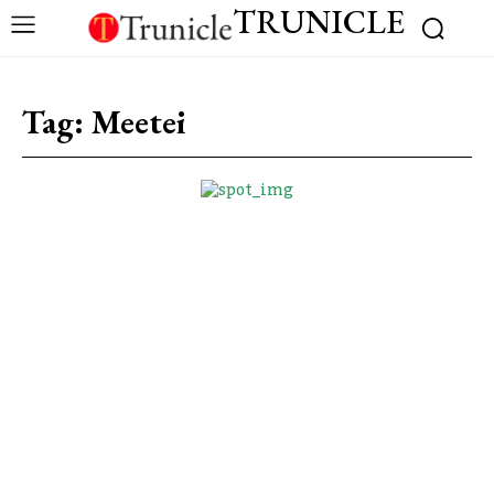
TRUNICLE
Tag:
Meetei