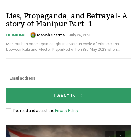
Lies, Propaganda, and Betrayal- A
story of Manipur Part -1
Manish Sharma
-
July 26, 2023
OPINIONS
Manipur has once again caught in a vicious cycle of ethnic clash
between Kuki and Meetei. It sparked off on 3rd May 2023 when...
I WANT IN
I've read and accept the
Privacy Policy
.