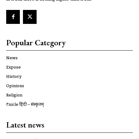
Popular Category
News
Expose
History
Opinions
Religion
ट्रूnicle हिंदी – संस्कृतम्
Latest news