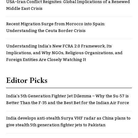
USA–Iran Conflict Reignites: Global Implications of a Renewed
Middle East Crisis
Recent Migration Surge from Morocco into Spain:
Understanding the Ceuta Border Crisis
Understanding India’s New FCRA 2.0 Framework, Its
Implications, and Why NGOs, Religious Organizations, and
Foreign Entities Are Closely Watching It
Editor Picks
India’s 5th Generation Fighter Jet Dilemma – Why the Su-57 is
Better Than the F-35 and the Best Bet for the Indian Air Force
India develops anti-stealth Surya VHF radar as China plans to
give stealth 5th generation fighter jets to Pakistan