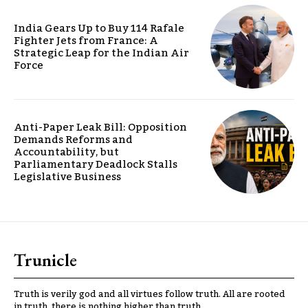
India Gears Up to Buy 114 Rafale
Fighter Jets from France: A
Strategic Leap for the Indian Air
Force
Anti-Paper Leak Bill: Opposition
Demands Reforms and
Accountability, but
Parliamentary Deadlock Stalls
Legislative Business
Trunicle
Truth is verily god and all virtues follow truth. All are rooted
in truth, there is nothing higher than truth.