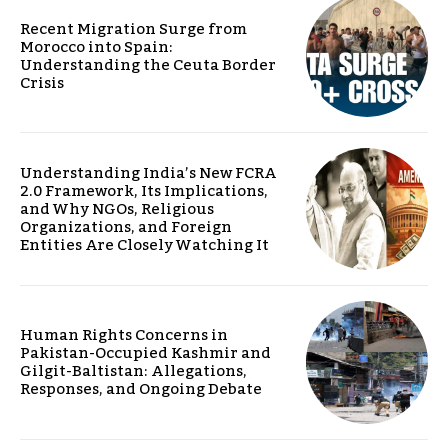
Recent Migration Surge from
Morocco into Spain:
Understanding the Ceuta Border
Crisis
Understanding India’s New FCRA
2.0 Framework, Its Implications,
and Why NGOs, Religious
Organizations, and Foreign
Entities Are Closely Watching It
Human Rights Concerns in
Pakistan-Occupied Kashmir and
Gilgit-Baltistan: Allegations,
Responses, and Ongoing Debate