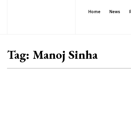
Home
News
Tag:
Manoj Sinha