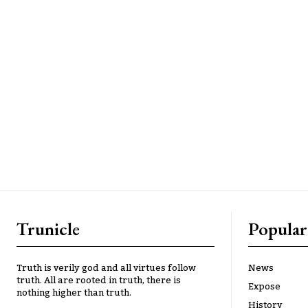
Trunicle
Popular
Truth is verily god and all virtues follow
News
truth. All are rooted in truth, there is
Expose
nothing higher than truth.
History