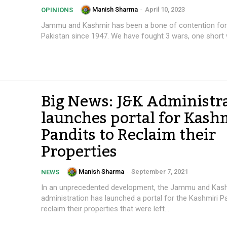
Manish Sharma
-
April 10, 2023
OPINIONS
Jammu and Kashmir has been a bone of contention for 
Pakistan since 1947. We have fought 3 wars, one short w
Big News: J&K Administr
launches portal for Kash
Pandits to Reclaim their
Properties
Manish Sharma
-
September 7, 2021
NEWS
In an unprecedented development, the Jammu and Kas
administration has launched a portal for the Kashmiri P
reclaim their properties that were left...