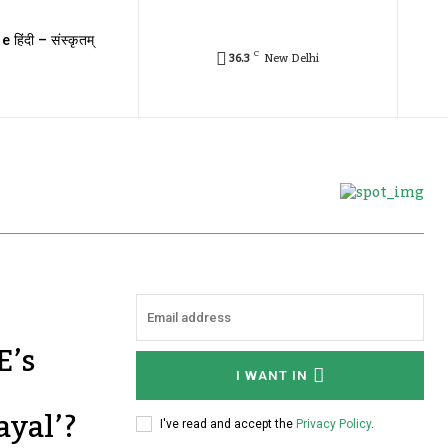
e हिंदी – संस्कृतम्
C
36.3
New Delhi
E’s
I WANT IN
ayal’?
I've read and accept the
Privacy Policy
.