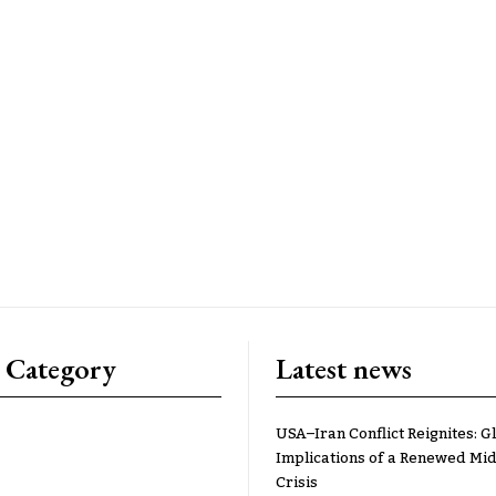
 Category
Latest news
USA–Iran Conflict Reignites: G
Implications of a Renewed Mid
Crisis