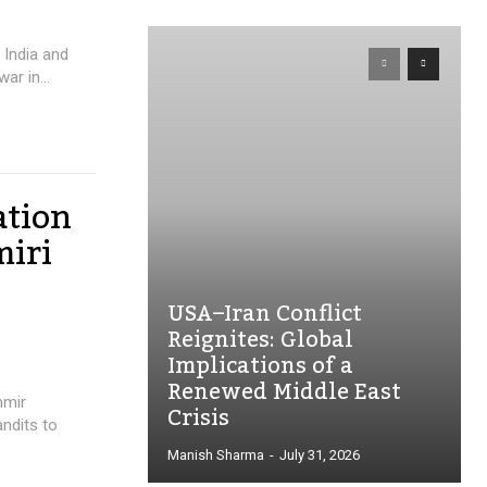
India and
ar in...
ation
miri
USA–Iran Conflict
Reignites: Global
Implications of a
Renewed Middle East
hmir
Crisis
andits to
Manish Sharma
-
July 31, 2026