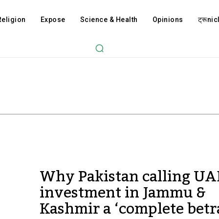
Religion
Expose
Science & Health
Opinions
ट्रूnicl
Why Pakistan calling UA
investment in Jammu &
Kashmir a ‘complete betr