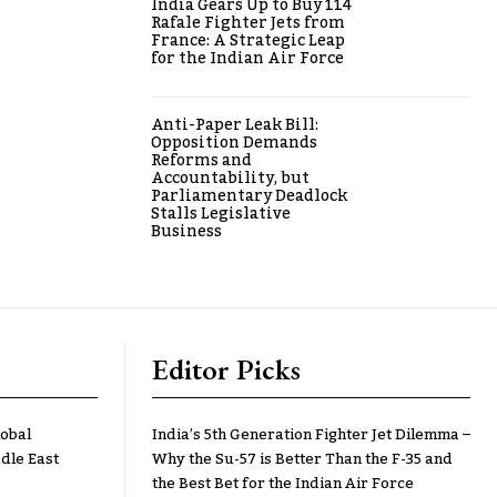
India Gears Up to Buy 114
Rafale Fighter Jets from
France: A Strategic Leap
for the Indian Air Force
Anti-Paper Leak Bill:
Opposition Demands
Reforms and
Accountability, but
Parliamentary Deadlock
Stalls Legislative
Business
Editor Picks
lobal
India’s 5th Generation Fighter Jet Dilemma –
dle East
Why the Su-57 is Better Than the F-35 and
the Best Bet for the Indian Air Force