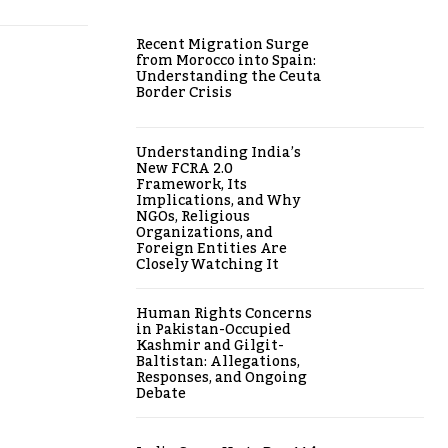
Recent Migration Surge
from Morocco into Spain:
Understanding the Ceuta
Border Crisis
Understanding India’s
New FCRA 2.0
Framework, Its
Implications, and Why
NGOs, Religious
Organizations, and
Foreign Entities Are
Closely Watching It
Human Rights Concerns
in Pakistan-Occupied
Kashmir and Gilgit-
Baltistan: Allegations,
Responses, and Ongoing
Debate