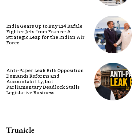
India Gears Up to Buy 114 Rafale
Fighter Jets from France: A
Strategic Leap for the Indian Air
Force
Anti-Paper Leak Bill: Opposition
Demands Reforms and
Accountability, but
Parliamentary Deadlock Stalls
Legislative Business
Trunicle