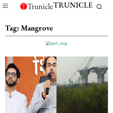
TRUNICLE
Tag:
Mangrove