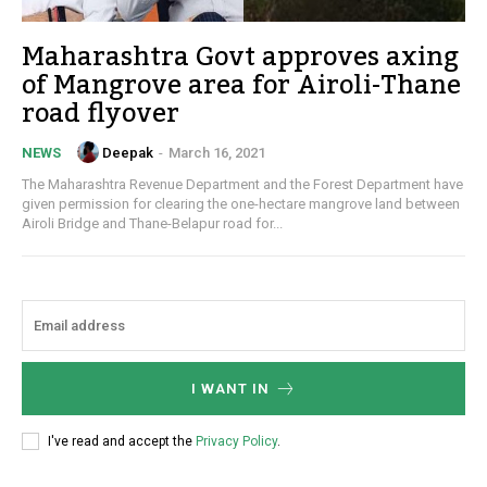
Maharashtra Govt approves axing
of Mangrove area for Airoli-Thane
road flyover
Deepak
-
March 16, 2021
NEWS
The Maharashtra Revenue Department and the Forest Department have
given permission for clearing the one-hectare mangrove land between
Airoli Bridge and Thane-Belapur road for...
I WANT IN
I've read and accept the
Privacy Policy
.