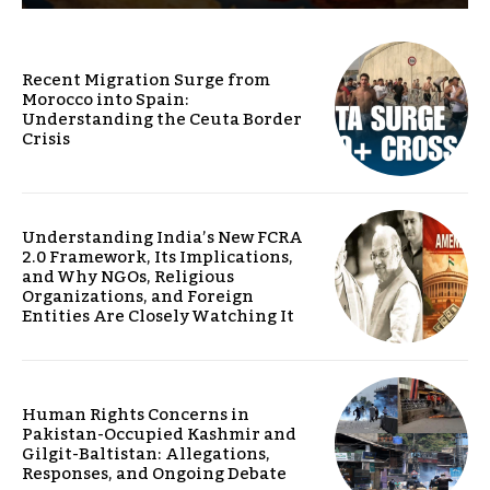
Recent Migration Surge from
Morocco into Spain:
Understanding the Ceuta Border
Crisis
Understanding India’s New FCRA
2.0 Framework, Its Implications,
and Why NGOs, Religious
Organizations, and Foreign
Entities Are Closely Watching It
Human Rights Concerns in
Pakistan-Occupied Kashmir and
Gilgit-Baltistan: Allegations,
Responses, and Ongoing Debate