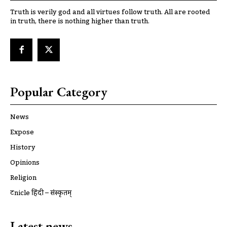
Truth is verily god and all virtues follow truth. All are rooted
in truth, there is nothing higher than truth.
Popular Category
News
Expose
History
Opinions
Religion
ट्रूnicle हिंदी – संस्कृतम्
Latest news