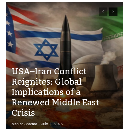
USA–Iran Conflict
Reignites: Global
Implications of a
Renewed Middle East
Crisis
Manish Sharma
-
July 31, 2026