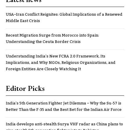
USA–Iran Conflict Reignites: Global Implications of a Renewed
Middle East Crisis
Recent Migration Surge from Morocco into Spain:
Understanding the Ceuta Border Crisis
Understanding India’s New FCRA 2.0 Framework, Its
Implications, and Why NGOs, Religious Organizations, and
Foreign Entities Are Closely Watching It
Editor Picks
India’s 5th Generation Fighter Jet Dilemma – Why the Su-57 is
Better Than the F-35 and the Best Bet for the Indian Air Force
India develops anti-stealth Surya VHF radar as China plans to