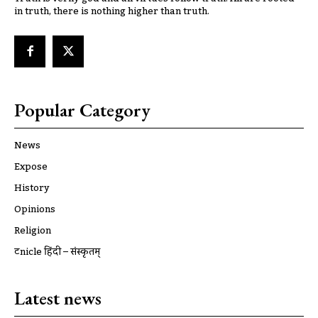
in truth, there is nothing higher than truth.
Popular Category
News
Expose
History
Opinions
Religion
ट्रूnicle हिंदी – संस्कृतम्
Latest news