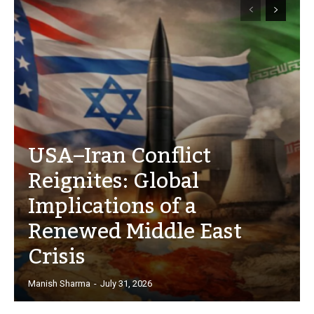
USA–Iran Conflict
Reignites: Global
Implications of a
Renewed Middle East
Crisis
Manish Sharma
-
July 31, 2026