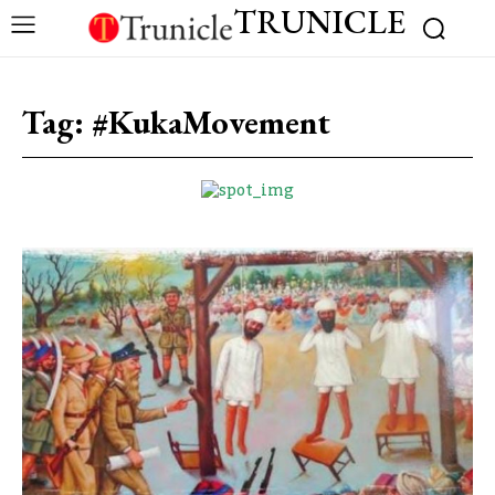
TRUNICLE
Tag:
#KukaMovement