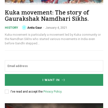
Kuka movement: The story of
Gaurakshak Namdhari Sikhs.
Anita Gaur
-
January 4, 2021
HISTORY
Kuka movement is particularly a movement led by Kuka community or
the Namdhari Sikhs who started various movements in India even
before Gandhi stepped...
I WANT IN
I've read and accept the
Privacy Policy
.