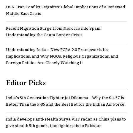
USA–Iran Conflict Reignites: Global Implications of a Renewed
Middle East Crisis
Recent Migration Surge from Morocco into Spain:
Understanding the Ceuta Border Crisis
Understanding India’s New FCRA 2.0 Framework, Its
Implications, and Why NGOs, Religious Organizations, and
Foreign Entities Are Closely Watching It
Editor Picks
India’s 5th Generation Fighter Jet Dilemma – Why the Su-57 is
Better Than the F-35 and the Best Bet for the Indian Air Force
India develops anti-stealth Surya VHF radar as China plans to
give stealth 5th generation fighter jets to Pakistan