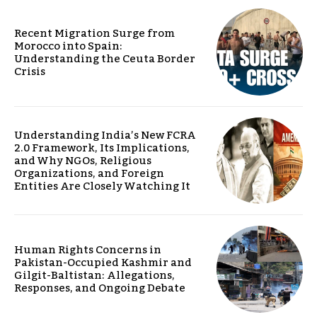
Recent Migration Surge from
Morocco into Spain:
Understanding the Ceuta Border
Crisis
Understanding India’s New FCRA
2.0 Framework, Its Implications,
and Why NGOs, Religious
Organizations, and Foreign
Entities Are Closely Watching It
Human Rights Concerns in
Pakistan-Occupied Kashmir and
Gilgit-Baltistan: Allegations,
Responses, and Ongoing Debate