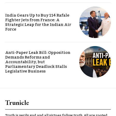
India Gears Up to Buy 114 Rafale
Fighter Jets from France: A
Strategic Leap for the Indian Air
Force
Anti-Paper Leak Bill: Opposition
Demands Reforms and
Accountability, but
Parliamentary Deadlock Stalls
Legislative Business
Trunicle
Truth is verily god and all virtues follow truth. All are rooted