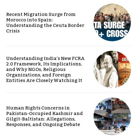
Recent Migration Surge from
Morocco into Spain:
Understanding the Ceuta Border
Crisis
Understanding India’s New FCRA
2.0 Framework, Its Implications,
and Why NGOs, Religious
Organizations, and Foreign
Entities Are Closely Watching It
Human Rights Concerns in
Pakistan-Occupied Kashmir and
Gilgit-Baltistan: Allegations,
Responses, and Ongoing Debate