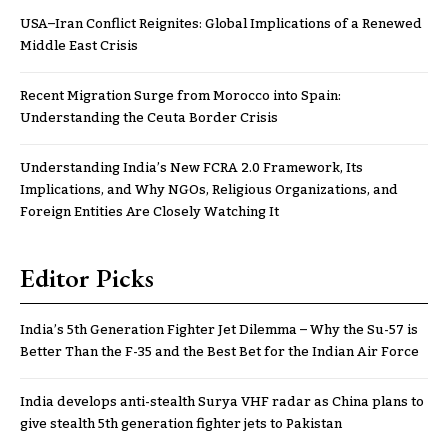
USA–Iran Conflict Reignites: Global Implications of a Renewed
Middle East Crisis
Recent Migration Surge from Morocco into Spain:
Understanding the Ceuta Border Crisis
Understanding India’s New FCRA 2.0 Framework, Its
Implications, and Why NGOs, Religious Organizations, and
Foreign Entities Are Closely Watching It
Editor Picks
India’s 5th Generation Fighter Jet Dilemma – Why the Su-57 is
Better Than the F-35 and the Best Bet for the Indian Air Force
India develops anti-stealth Surya VHF radar as China plans to
give stealth 5th generation fighter jets to Pakistan