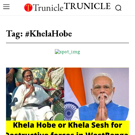
TRUNICLE
Tag:
#KhelaHobe