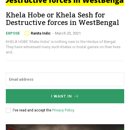
Khela Hobe or Khela Sesh for
Destructive forces in WestBengal
Ranita Indic
-
March 23, 2021
EXPOSE
KHELA HOBE 'Khela Hobe' is nothing new to the Hindus of Bengal.
They have witnessed many such khelas or brutal games on their lives
and...
I WANT IN
I've read and accept the
Privacy Policy
.