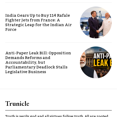
India Gears Up to Buy 114 Rafale
Fighter Jets from France: A
Strategic Leap for the Indian Air
Force
Anti-Paper Leak Bill: Opposition
Demands Reforms and
Accountability, but
Parliamentary Deadlock Stalls
Legislative Business
Trunicle
Truth is verily god and all virtues follow truth. All are rooted