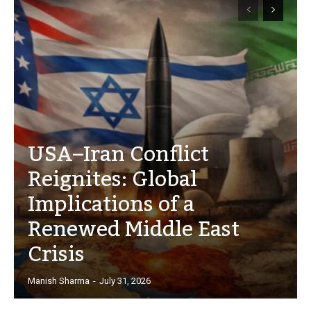
USA–Iran Conflict
Reignites: Global
Implications of a
Renewed Middle East
Crisis
Manish Sharma
-
July 31, 2026