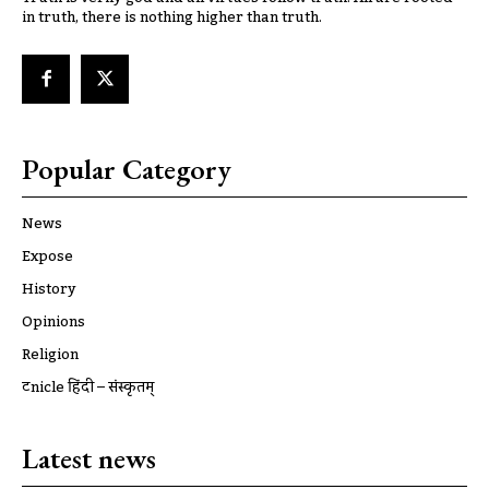
in truth, there is nothing higher than truth.
Popular Category
News
Expose
History
Opinions
Religion
ट्रूnicle हिंदी – संस्कृतम्
Latest news