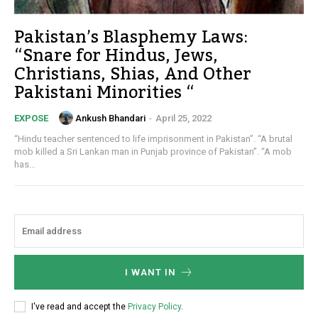
Pakistan’s Blasphemy Laws:
“Snare for Hindus, Jews,
Christians, Shias, And Other
Pakistani Minorities “
Ankush Bhandari
-
April 25, 2022
EXPOSE
“Hindu teacher sentenced to life imprisonment in Pakistan”. “A brutal
mob killed a Sri Lankan man in Punjab province of Pakistan”. “A mob
has...
I WANT IN
I've read and accept the
Privacy Policy
.