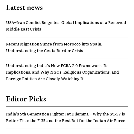
Latest news
USA–Iran Conflict Reignites: Global Implications of a Renewed
Middle East Crisis
Recent Migration Surge from Morocco into Spain:
Understanding the Ceuta Border Crisis
Understanding India’s New FCRA 2.0 Framework, Its
Implications, and Why NGOs, Religious Organizations, and
Foreign Entities Are Closely Watching It
Editor Picks
India’s 5th Generation Fighter Jet Dilemma – Why the Su-57 is
Better Than the F-35 and the Best Bet for the Indian Air Force