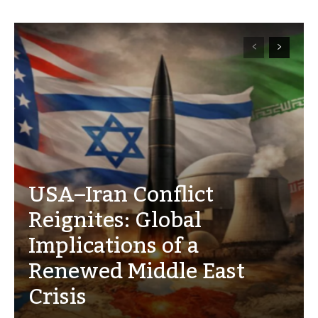
USA–Iran Conflict
Reignites: Global
Implications of a
Renewed Middle East
Crisis