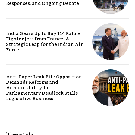
Responses, and Ongoing Debate
India Gears Up to Buy 114 Rafale
Fighter Jets from France: A
Strategic Leap for the Indian Air
Force
Anti-Paper Leak Bill: Opposition
Demands Reforms and
Accountability, but
Parliamentary Deadlock Stalls
Legislative Business