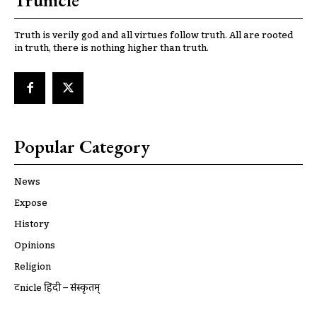
Trunicle
Truth is verily god and all virtues follow truth. All are rooted
in truth, there is nothing higher than truth.
Popular Category
News
Expose
History
Opinions
Religion
ट्रूnicle हिंदी – संस्कृतम्