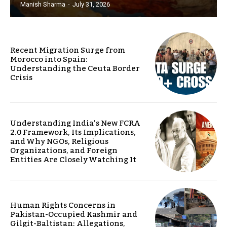
Manish Sharma
-
July 31, 2026
Recent Migration Surge from
Morocco into Spain:
Understanding the Ceuta Border
Crisis
Understanding India’s New FCRA
2.0 Framework, Its Implications,
and Why NGOs, Religious
Organizations, and Foreign
Entities Are Closely Watching It
Human Rights Concerns in
Pakistan-Occupied Kashmir and
Gilgit-Baltistan: Allegations,