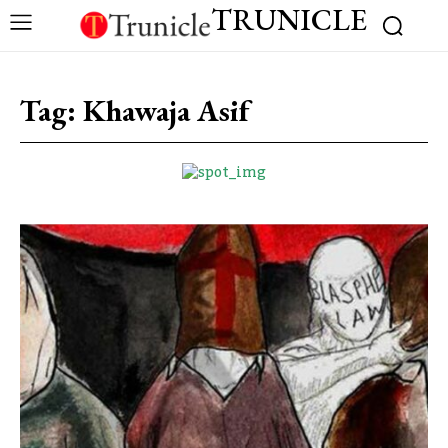
TRUNICLE
Tag:
Khawaja Asif