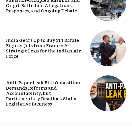
Pakistan-Occupied Kashmir and
Gilgit-Baltistan: Allegations,
Responses, and Ongoing Debate
India Gears Up to Buy 114 Rafale
Fighter Jets from France: A
Strategic Leap for the Indian Air
Force
Anti-Paper Leak Bill: Opposition
Demands Reforms and
Accountability, but
Parliamentary Deadlock Stalls
Legislative Business