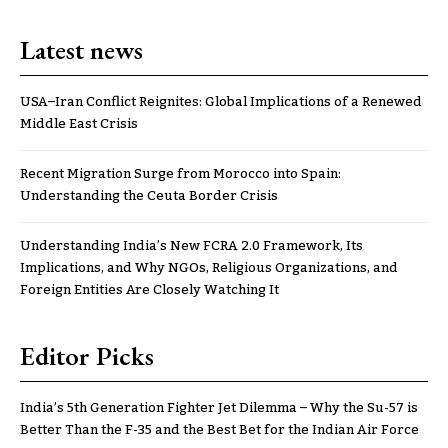
Latest news
USA–Iran Conflict Reignites: Global Implications of a Renewed
Middle East Crisis
Recent Migration Surge from Morocco into Spain:
Understanding the Ceuta Border Crisis
Understanding India’s New FCRA 2.0 Framework, Its
Implications, and Why NGOs, Religious Organizations, and
Foreign Entities Are Closely Watching It
Editor Picks
India’s 5th Generation Fighter Jet Dilemma – Why the Su-57 is
Better Than the F-35 and the Best Bet for the Indian Air Force