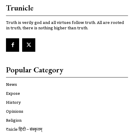
Trunicle
Truth is verily god and all virtues follow truth. All are rooted
in truth, there is nothing higher than truth.
Popular Category
News
Expose
History
Opinions
Religion
ट्रूnicle हिंदी – संस्कृतम्