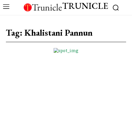
TRUNICLE
Tag:
Khalistani Pannun