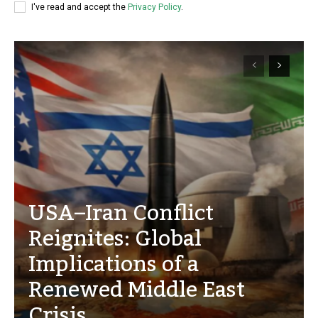
I've read and accept the
Privacy Policy
.
USA–Iran Conflict
Reignites: Global
Implications of a
Renewed Middle East
Crisis