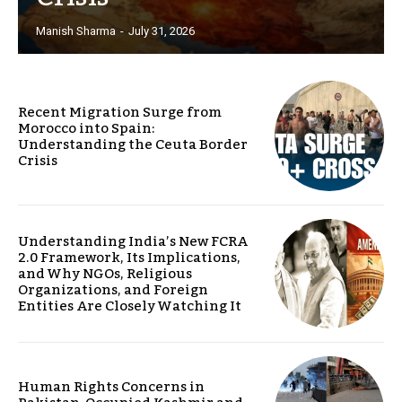
Manish Sharma
-
July 31, 2026
Recent Migration Surge from
Morocco into Spain:
Understanding the Ceuta Border
Crisis
Understanding India’s New FCRA
2.0 Framework, Its Implications,
and Why NGOs, Religious
Organizations, and Foreign
Entities Are Closely Watching It
Human Rights Concerns in