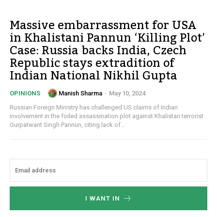
Massive embarrassment for USA
in Khalistani Pannun ‘Killing Plot’
Case: Russia backs India, Czech
Republic stays extradition of
Indian National Nikhil Gupta
Manish Sharma
-
May 10, 2024
OPINIONS
Russian Foreign Ministry has challenged US claims of Indian
involvement in the foiled assassination plot against Khalistan terrorist
Gurpatwant Singh Pannun, citing lack of...
I WANT IN