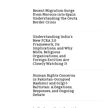
Recent Migration Surge
from Morocco into Spain:
Understanding the Ceuta
Border Crisis
Understanding India’s
New FCRA 2.0
Framework, Its
Implications, and Why
NGOs, Religious
Organizations, and
Foreign Entities Are
Closely Watching It
Human Rights Concerns
in Pakistan-Occupied
Kashmir and Gilgit-
Baltistan: Allegations,
Responses, and Ongoing
Debate