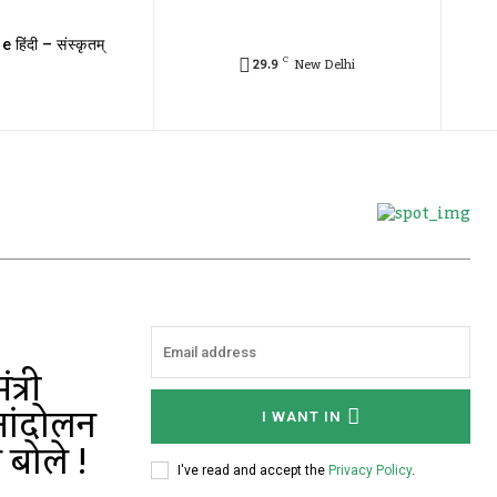
e हिंदी – संस्कृतम्
C
29.9
New Delhi
त्री
आंदोलन
I WANT IN
 बोले !
I've read and accept the
Privacy Policy
.