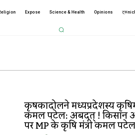
Religion
Expose
Science & Health
Opinions
ट्रूnicl
कृषकान्दोलने मध्यप्रदेशस्य कृषिमं
कमल पटेल: अबदत् ! किसान 
पर MP के कृषि मंत्री कमल पटेल