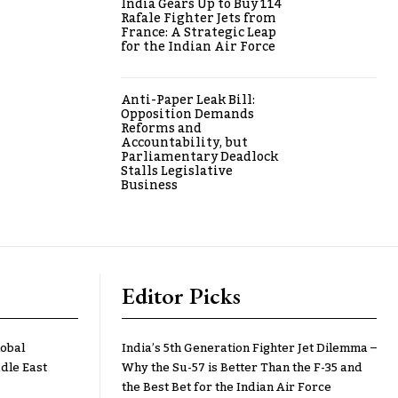
India Gears Up to Buy 114
Rafale Fighter Jets from
France: A Strategic Leap
for the Indian Air Force
Anti-Paper Leak Bill:
Opposition Demands
Reforms and
Accountability, but
Parliamentary Deadlock
Stalls Legislative
Business
Editor Picks
lobal
India’s 5th Generation Fighter Jet Dilemma –
dle East
Why the Su-57 is Better Than the F-35 and
the Best Bet for the Indian Air Force