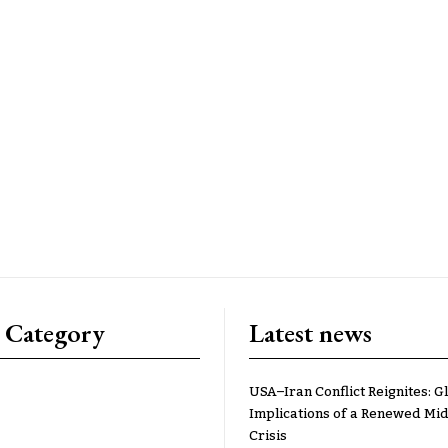
 Category
Latest news
USA–Iran Conflict Reignites: G
Implications of a Renewed Mid
Crisis