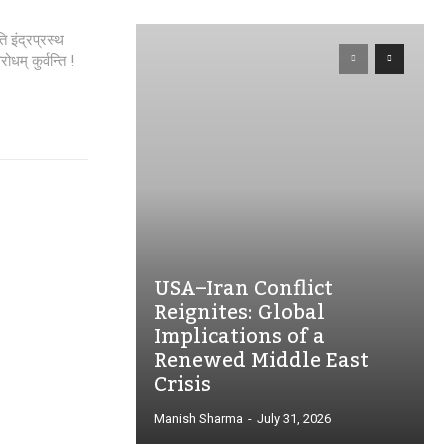
ोधम् कुर्वन्ति !
USA–Iran Conflict
Reignites: Global
Implications of a
Renewed Middle East
Crisis
Manish Sharma
-
July 31, 2026