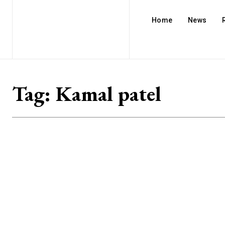
Home
News
Tag:
Kamal patel