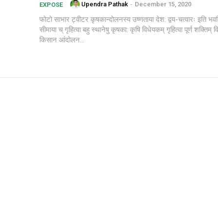
Upendra Pathak
-
December 15, 2020
EXPOSE
फोटो साभार ट्वीटर कृषकान्दोलनस्य उष्णताया देश: द्वय-चत्वारः इति भवति इंद्रप्रस्थ
सीमाया च् गृहित्वा बहु स्थानेषु कृषका: कृषि विधेयकम् गृहित्वा पूर्ण शक्तिम् विर
किसान आंदोलन...