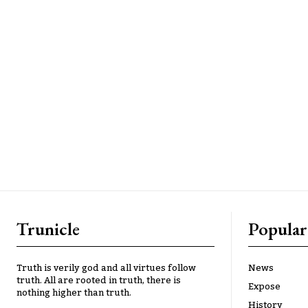
Trunicle
Popular
Truth is verily god and all virtues follow
News
truth. All are rooted in truth, there is
Expose
nothing higher than truth.
History