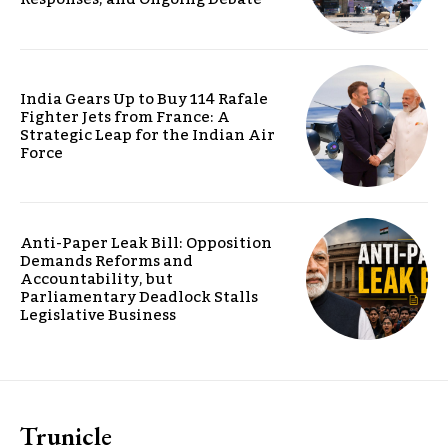
India Gears Up to Buy 114 Rafale
Fighter Jets from France: A
Strategic Leap for the Indian Air
Force
Anti-Paper Leak Bill: Opposition
Demands Reforms and
Accountability, but
Parliamentary Deadlock Stalls
Legislative Business
Trunicle