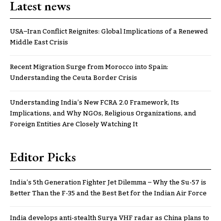
Latest news
USA–Iran Conflict Reignites: Global Implications of a Renewed
Middle East Crisis
Recent Migration Surge from Morocco into Spain:
Understanding the Ceuta Border Crisis
Understanding India’s New FCRA 2.0 Framework, Its
Implications, and Why NGOs, Religious Organizations, and
Foreign Entities Are Closely Watching It
Editor Picks
India’s 5th Generation Fighter Jet Dilemma – Why the Su-57 is
Better Than the F-35 and the Best Bet for the Indian Air Force
India develops anti-stealth Surya VHF radar as China plans to