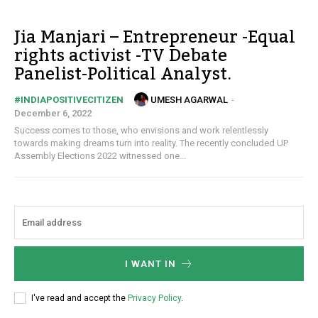
Jia Manjari – Entrepreneur -Equal
rights activist -TV Debate
Panelist-Political Analyst.
UMESH AGARWAL
-
#INDIAPOSITIVECITIZEN
December 6, 2022
Success comes to those, who envisions and work relentlessly
towards making dreams turn into reality. The recently concluded UP
Assembly Elections 2022 witnessed one...
I WANT IN
I've read and accept the
Privacy Policy
.