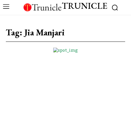
TRUNICLE
Tag:
Jia Manjari