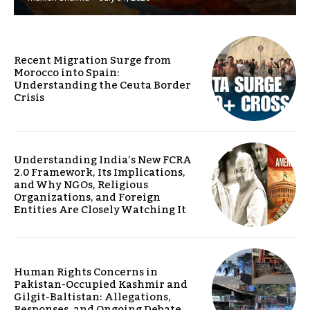
Recent Migration Surge from
Morocco into Spain:
Understanding the Ceuta Border
Crisis
Understanding India’s New FCRA
2.0 Framework, Its Implications,
and Why NGOs, Religious
Organizations, and Foreign
Entities Are Closely Watching It
Human Rights Concerns in
Pakistan-Occupied Kashmir and
Gilgit-Baltistan: Allegations,
Responses, and Ongoing Debate