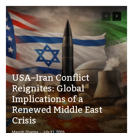
USA–Iran Conflict
Reignites: Global
Implications of a
Renewed Middle East
Crisis
Manish Sharma
-
July 31, 2026