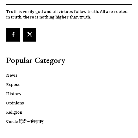
Truth is verily god and all virtues follow truth. All are rooted
in truth, there is nothing higher than truth.
Popular Category
News
Expose
History
Opinions
Religion
ट्रूnicle हिंदी – संस्कृतम्