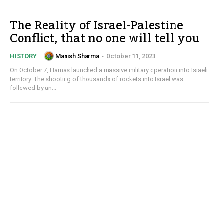
The Reality of Israel-Palestine
Conflict, that no one will tell you
Manish Sharma
-
October 11, 2023
HISTORY
On October 7, Hamas launched a massive military operation into Israeli
territory. The shooting of thousands of rockets into Israel was
followed by an...