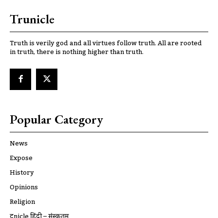
Trunicle
Truth is verily god and all virtues follow truth. All are rooted
in truth, there is nothing higher than truth.
Popular Category
News
Expose
History
Opinions
Religion
ट्रूnicle हिंदी – संस्कृतम्