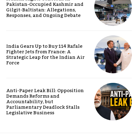
Pakistan-Occupied Kashmir and
Gilgit-Baltistan: Allegations,
Responses, and Ongoing Debate
India Gears Up to Buy 114 Rafale
Fighter Jets from France: A
Strategic Leap for the Indian Air
Force
Anti-Paper Leak Bill: Opposition
Demands Reforms and
Accountability, but
Parliamentary Deadlock Stalls
Legislative Business