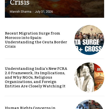
Crisis
Manish Sharma
-
July 31, 2026
Recent Migration Surge from
Morocco into Spain:
Understanding the Ceuta Border
Crisis
Understanding India’s New FCRA
2.0 Framework, Its Implications,
and Why NGOs, Religious
Organizations, and Foreign
Entities Are Closely Watching It
Human Rights Concerns in