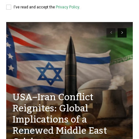
I've read and accept the
Privacy Policy
.
USA–Iran Conflict
Reignites: Global
Implications of a
Renewed Middle East