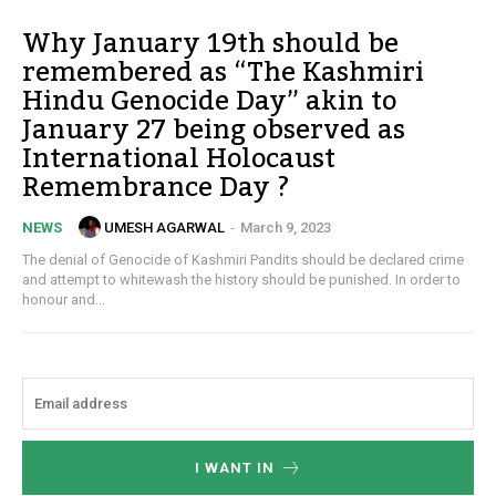
Why January 19th should be
remembered as “The Kashmiri
Hindu Genocide Day” akin to
January 27 being observed as
International Holocaust
Remembrance Day ?
UMESH AGARWAL
-
March 9, 2023
NEWS
The denial of Genocide of Kashmiri Pandits should be declared crime
and attempt to whitewash the history should be punished. In order to
honour and...
I WANT IN