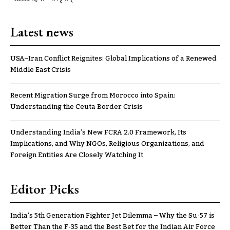
Latest news
USA–Iran Conflict Reignites: Global Implications of a Renewed
Middle East Crisis
Recent Migration Surge from Morocco into Spain:
Understanding the Ceuta Border Crisis
Understanding India’s New FCRA 2.0 Framework, Its
Implications, and Why NGOs, Religious Organizations, and
Foreign Entities Are Closely Watching It
Editor Picks
India’s 5th Generation Fighter Jet Dilemma – Why the Su-57 is
Better Than the F-35 and the Best Bet for the Indian Air Force