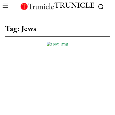
TRUNICLE
Tag:
Jews