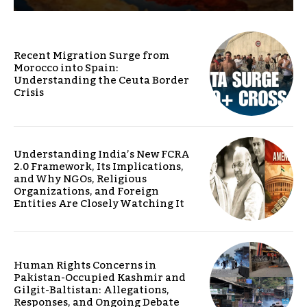
Recent Migration Surge from
Morocco into Spain:
Understanding the Ceuta Border
Crisis
Understanding India’s New FCRA
2.0 Framework, Its Implications,
and Why NGOs, Religious
Organizations, and Foreign
Entities Are Closely Watching It
Human Rights Concerns in
Pakistan-Occupied Kashmir and
Gilgit-Baltistan: Allegations,
Responses, and Ongoing Debate