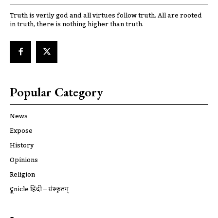
Truth is verily god and all virtues follow truth. All are rooted
in truth, there is nothing higher than truth.
Popular Category
News
Expose
History
Opinions
Religion
ट्रूnicle हिंदी – संस्कृतम्