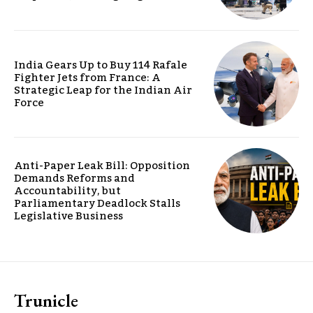
India Gears Up to Buy 114 Rafale
Fighter Jets from France: A
Strategic Leap for the Indian Air
Force
Anti-Paper Leak Bill: Opposition
Demands Reforms and
Accountability, but
Parliamentary Deadlock Stalls
Legislative Business
Trunicle