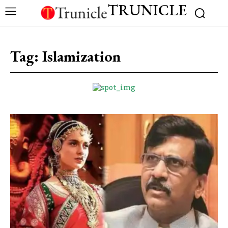
TRUNICLE
Tag:
Islamization