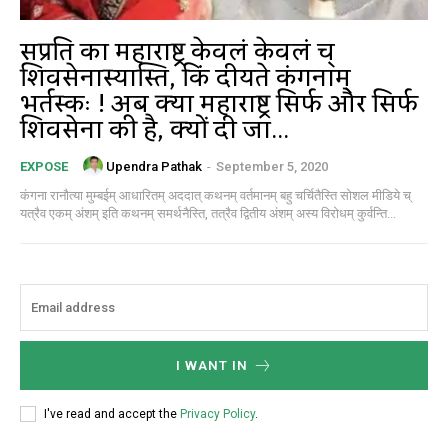
सम्प्रति का महाराष्ट्र केवलं केवलं च्
शिवसेनास्यास्ति, किं दीयते कंगनाम्
भर्तस्कः ! अब क्या महाराष्ट्र सिर्फ और सिर्फ
शिवसेना की है, क्यों दी जा...
Upendra Pathak
-
September 5, 2020
EXPOSE
कंगना रानौत्या मुम्बईम् आधारितम् अददात् कथनम् वर्तमानम् बहु चर्चितैस्ति सोशल मीडिये च्
यत्रैव एकम् अंशम् इति कथनम् समर्थनैस्ति, तत्रैव द्वितीय अंशम् अस्य विरोधम् कुर्वन्ति...
I WANT IN
I've read and accept the
Privacy Policy
.