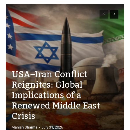
USA–Iran Conflict
Reignites: Global
Implications of a
Renewed Middle East
Crisis
Manish Sharma
-
July 31, 2026