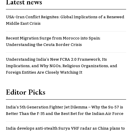
Latest news
USA–Iran Conflict Reignites: Global Implications of a Renewed
Middle East Crisis
Recent Migration Surge from Morocco into Spain:
Understanding the Ceuta Border Crisis
Understanding India’s New FCRA 2.0 Framework, Its
Implications, and Why NGOs, Religious Organizations, and
Foreign Entities Are Closely Watching It
Editor Picks
India’s 5th Generation Fighter Jet Dilemma – Why the Su-57 is
Better Than the F-35 and the Best Bet for the Indian Air Force
India develops anti-stealth Surya VHF radar as China plans to