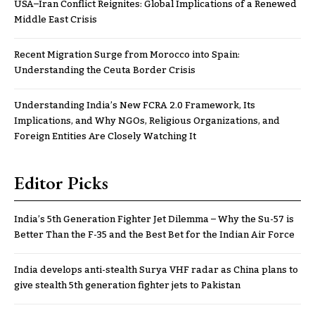
USA–Iran Conflict Reignites: Global Implications of a Renewed
Middle East Crisis
Recent Migration Surge from Morocco into Spain:
Understanding the Ceuta Border Crisis
Understanding India’s New FCRA 2.0 Framework, Its
Implications, and Why NGOs, Religious Organizations, and
Foreign Entities Are Closely Watching It
Editor Picks
India’s 5th Generation Fighter Jet Dilemma – Why the Su-57 is
Better Than the F-35 and the Best Bet for the Indian Air Force
India develops anti-stealth Surya VHF radar as China plans to
give stealth 5th generation fighter jets to Pakistan