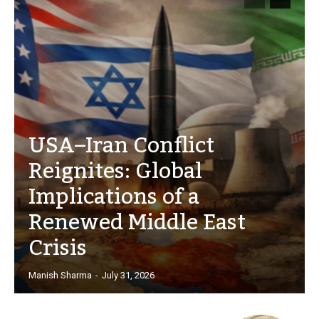
USA–Iran Conflict
Reignites: Global
Implications of a
Renewed Middle East
Crisis
Manish Sharma
-
July 31, 2026