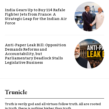
India Gears Up to Buy 114 Rafale
Fighter Jets from France: A
Strategic Leap for the Indian Air
Force
Anti-Paper Leak Bill: Opposition
Demands Reforms and
Accountability, but
Parliamentary Deadlock Stalls
Legislative Business
Trunicle
Truth is verily god and all virtues follow truth. All are rooted
in truth, there is nothing higher than truth.