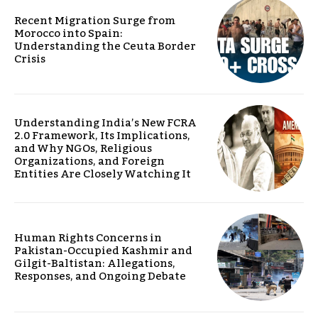
Recent Migration Surge from
Morocco into Spain:
Understanding the Ceuta Border
Crisis
Understanding India’s New FCRA
2.0 Framework, Its Implications,
and Why NGOs, Religious
Organizations, and Foreign
Entities Are Closely Watching It
Human Rights Concerns in
Pakistan-Occupied Kashmir and
Gilgit-Baltistan: Allegations,
Responses, and Ongoing Debate