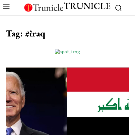
TRUNICLE
Tag:
#iraq