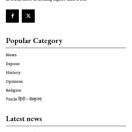
Popular Category
News
Expose
History
Opinions
Religion
ट्रूnicle हिंदी – संस्कृतम्
Latest news