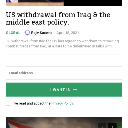
US withdrawal from Iraq & the
middle east policy.
Rajiv Saxena
-
April 18, 2021
GLOBAL
US withdrawal from IraqThe US has agreed to withdraw its remaining
combat forces from Iraq, at a date to be determined in talks with...
I WANT IN
I've read and accept the
Privacy Policy
.