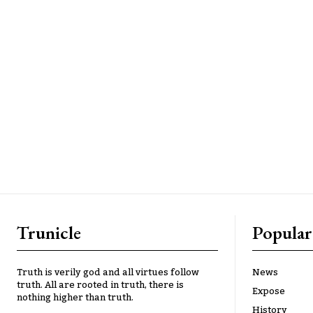
Trunicle
Popular
Truth is verily god and all virtues follow
News
truth. All are rooted in truth, there is
Expose
nothing higher than truth.
History