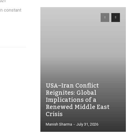
2021
 in constant
.
USA–Iran Conflict
Reignites: Global
Implications of a
Renewed Middle East
Crisis
Manish Sharma
-
July 31, 2026