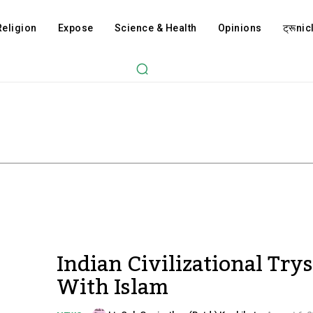
Religion
Expose
Science & Health
Opinions
ट्रूnicl
Indian Civilizational Trys
With Islam