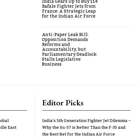
India Gears Up to Buy 114
Rafale Fighter Jets from
France: A Strategic Leap
for the Indian Air Force
Anti-Paper Leak Bill:
Opposition Demands
Reforms and
Accountability, but
Parliamentary Deadlock
Stalls Legislative
Business
Editor Picks
lobal
India’s 5th Generation Fighter Jet Dilemma –
dle East
Why the Su-57 is Better Than the F-35 and
the Best Bet for the Indian Air Force