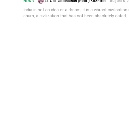
Lt. Col. Gopinathan (Retd.) Kozhikot
-
August 6, 
NEWS
India is not an idea or a dream, it is a vibrant civilisation
churn, a civilization that has not been absolutely dated,..