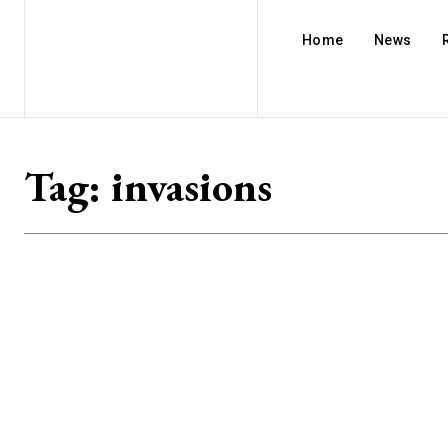
Home
News
Tag:
invasions