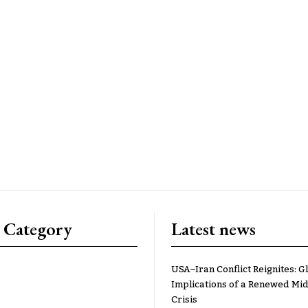
 Category
Latest news
USA–Iran Conflict Reignites: G
Implications of a Renewed Mid
Crisis