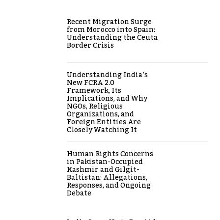
Recent Migration Surge
from Morocco into Spain:
Understanding the Ceuta
Border Crisis
Understanding India’s
New FCRA 2.0
Framework, Its
Implications, and Why
NGOs, Religious
Organizations, and
Foreign Entities Are
Closely Watching It
Human Rights Concerns
in Pakistan-Occupied
Kashmir and Gilgit-
Baltistan: Allegations,
Responses, and Ongoing
Debate