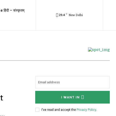
e हिंदी – संस्कृतम्
C
29.4
New Delhi
t
I WANT IN
I've read and accept the
Privacy Policy
.