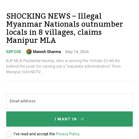
SHOCKING NEWS – Illegal
Myanmar Nationals outnumber
locals in 8 villages, claims
Manipur MLA
Manish Sharma
-
May 14, 2024
EXPOSE
BJP MLA Paolienlal Haokip, who is among the 10 Kuki-Zo MLAs
behind the push for carving out a "separate administration" from
Manipur, told NDTV...
I WANT IN
I've read and accept the
Privacy Policy
.