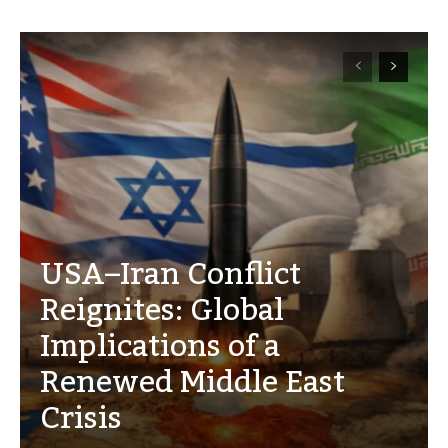
USA–Iran Conflict
Reignites: Global
Implications of a
Renewed Middle East
Crisis