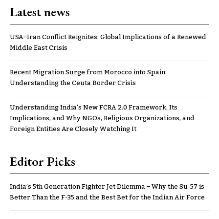
Latest news
USA–Iran Conflict Reignites: Global Implications of a Renewed
Middle East Crisis
Recent Migration Surge from Morocco into Spain:
Understanding the Ceuta Border Crisis
Understanding India’s New FCRA 2.0 Framework, Its
Implications, and Why NGOs, Religious Organizations, and
Foreign Entities Are Closely Watching It
Editor Picks
India’s 5th Generation Fighter Jet Dilemma – Why the Su-57 is
Better Than the F-35 and the Best Bet for the Indian Air Force