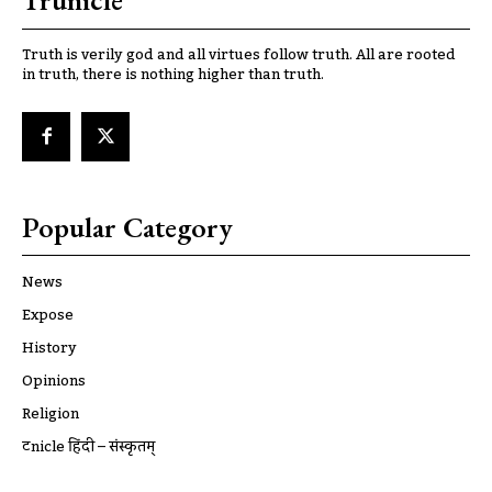
Trunicle
Truth is verily god and all virtues follow truth. All are rooted
in truth, there is nothing higher than truth.
Popular Category
News
Expose
History
Opinions
Religion
ट्रूnicle हिंदी – संस्कृतम्