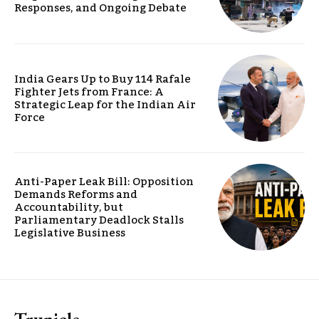
Responses, and Ongoing Debate
India Gears Up to Buy 114 Rafale
Fighter Jets from France: A
Strategic Leap for the Indian Air
Force
Anti-Paper Leak Bill: Opposition
Demands Reforms and
Accountability, but
Parliamentary Deadlock Stalls
Legislative Business