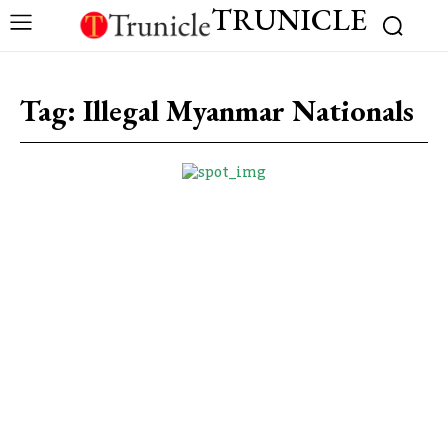
TRUNICLE
Tag:
Illegal Myanmar Nationals