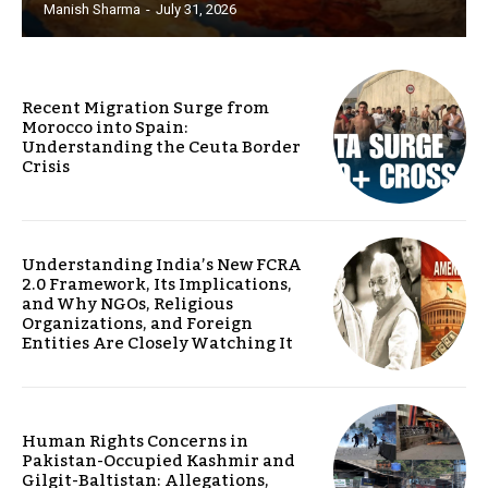
Manish Sharma
-
July 31, 2026
Recent Migration Surge from
Morocco into Spain:
Understanding the Ceuta Border
Crisis
Understanding India’s New FCRA
2.0 Framework, Its Implications,
and Why NGOs, Religious
Organizations, and Foreign
Entities Are Closely Watching It
Human Rights Concerns in
Pakistan-Occupied Kashmir and
Gilgit-Baltistan: Allegations,