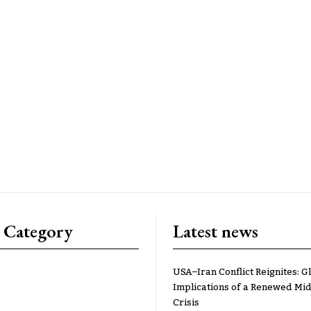
 Category
Latest news
USA–Iran Conflict Reignites: G
Implications of a Renewed Mid
Crisis