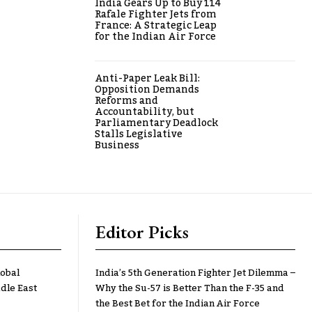
India Gears Up to Buy 114
Rafale Fighter Jets from
France: A Strategic Leap
for the Indian Air Force
Anti-Paper Leak Bill:
Opposition Demands
Reforms and
Accountability, but
Parliamentary Deadlock
Stalls Legislative
Business
Editor Picks
lobal
India’s 5th Generation Fighter Jet Dilemma –
dle East
Why the Su-57 is Better Than the F-35 and
the Best Bet for the Indian Air Force