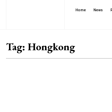
Home
News
Tag:
Hongkong