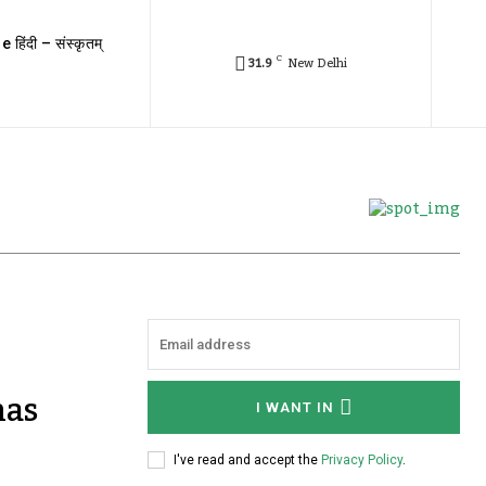
e हिंदी – संस्कृतम्
C
31.9
New Delhi
has
I WANT IN
I've read and accept the
Privacy Policy
.