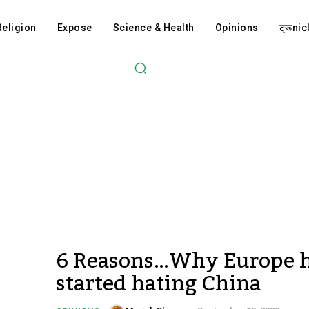
Religion
Expose
Science & Health
Opinions
ट्रूnicl
6 Reasons…Why Europe 
started hating China