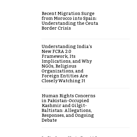
Recent Migration Surge
from Morocco into Spain:
Understanding the Ceuta
Border Crisis
Understanding India’s
New FCRA 2.0
Framework, Its
Implications, and Why
NGOs, Religious
Organizations, and
Foreign Entities Are
Closely Watching It
Human Rights Concerns
in Pakistan-Occupied
Kashmir and Gilgit-
Baltistan: Allegations,
Responses, and Ongoing
Debate