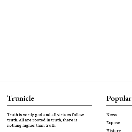
Trunicle
Popular
Truth is verily god and all virtues follow
News
truth. All are rooted in truth, there is
Expose
nothing higher than truth.
History