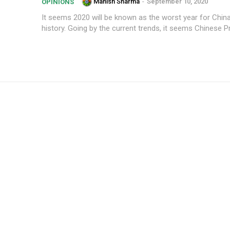
Manish Sharma
-
September 10, 2020
OPINIONS
It seems 2020 will be known as the worst year for China
history. Going by the current trends, it seems Chinese Pr