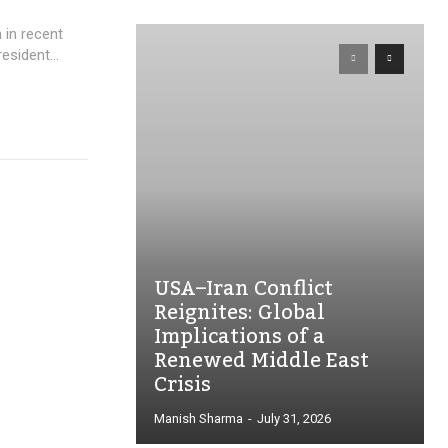
 in recent
esident...
USA–Iran Conflict
Reignites: Global
Implications of a
Renewed Middle East
Crisis
Manish Sharma
-
July 31, 2026