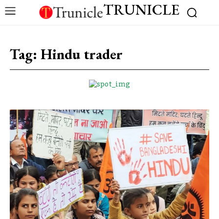
TRUNICLE
Tag:
Hindu trader