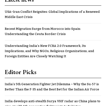
USA–Iran Conflict Reignites: Global Implications of a Renewed
Middle East Crisis
Recent Migration Surge from Morocco into Spain:
Understanding the Ceuta Border Crisis
Understanding India’s New FCRA 2.0 Framework, Its
Implications, and Why NGOs, Religious Organizations, and
Foreign Entities Are Closely Watching It
Editor Picks
India’s 5th Generation Fighter Jet Dilemma – Why the Su-57 is
Better Than the F-35 and the Best Bet for the Indian Air Force
India develops anti-stealth Surya VHF radar as China plans to