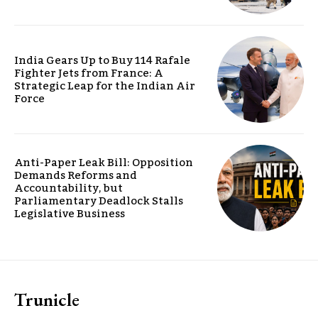
India Gears Up to Buy 114 Rafale
Fighter Jets from France: A
Strategic Leap for the Indian Air
Force
Anti-Paper Leak Bill: Opposition
Demands Reforms and
Accountability, but
Parliamentary Deadlock Stalls
Legislative Business
Trunicle