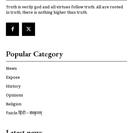
Truth is verily god and all virtues follow truth. All are rooted
in truth, there is nothing higher than truth.
Popular Category
News
Expose
History
Opinions
Religion
ट्रूnicle हिंदी – संस्कृतम्
Latest news