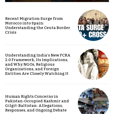
Recent Migration Surge from
Morocco into Spain:
Understanding the Ceuta Border
Crisis
Understanding India’s New FCRA
2.0 Framework, Its Implications,
and Why NGOs, Religious
Organizations, and Foreign
Entities Are Closely Watching It
Human Rights Concerns in
Pakistan-Occupied Kashmir and
Gilgit-Baltistan: Allegations,
Responses, and Ongoing Debate