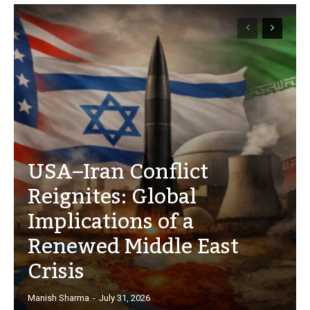
USA–Iran Conflict
Reignites: Global
Implications of a
Renewed Middle East
Crisis
Manish Sharma
-
July 31, 2026