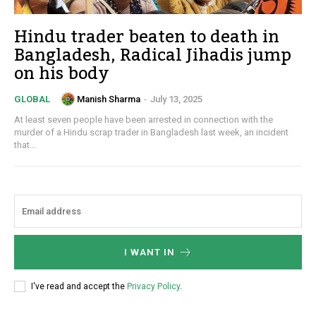
Hindu trader beaten to death in
Bangladesh, Radical Jihadis jump
on his body
Manish Sharma
-
July 13, 2025
GLOBAL
At least seven people have been arrested in connection with the
murder of a Hindu scrap trader in Bangladesh last week, an incident
that...
I WANT IN
I've read and accept the
Privacy Policy
.