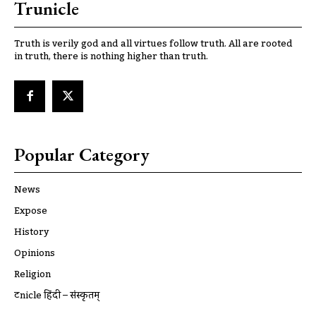
Trunicle
Truth is verily god and all virtues follow truth. All are rooted
in truth, there is nothing higher than truth.
Popular Category
News
Expose
History
Opinions
Religion
ट्रूnicle हिंदी – संस्कृतम्