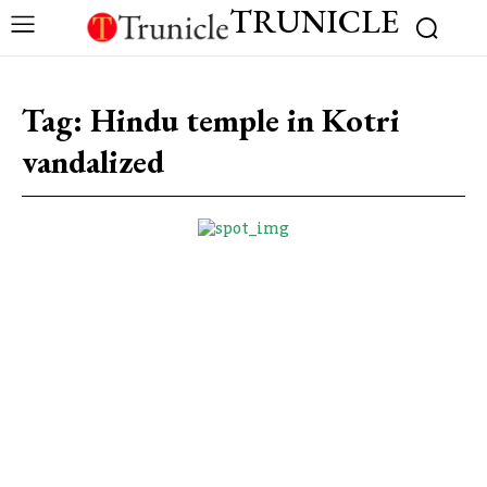
TRUNICLE
Tag:
Hindu temple in Kotri
vandalized