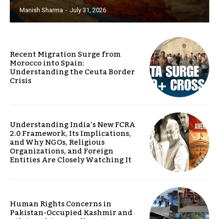
Manish Sharma
-
July 31, 2026
Recent Migration Surge from
Morocco into Spain:
Understanding the Ceuta Border
Crisis
Understanding India’s New FCRA
2.0 Framework, Its Implications,
and Why NGOs, Religious
Organizations, and Foreign
Entities Are Closely Watching It
Human Rights Concerns in
Pakistan-Occupied Kashmir and