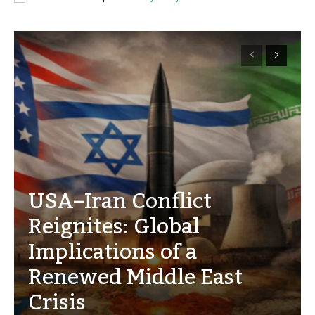
USA–Iran Conflict
Reignites: Global
Implications of a
Renewed Middle East
Crisis