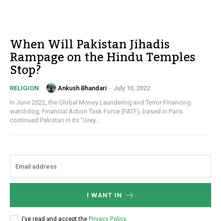
When Will Pakistan Jihadis
Rampage on the Hindu Temples
Stop?
Ankush Bhandari
-
July 10, 2022
RELIGION
In June 2022, the Global Money Laundering and Terror Financing
watchdog, Financial Action Task Force (FATF), based in Paris
continued Pakistan in its "Grey...
I WANT IN
I've read and accept the
Privacy Policy
.