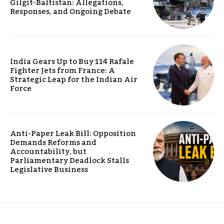
Gilgit-Baltistan: Allegations,
Responses, and Ongoing Debate
India Gears Up to Buy 114 Rafale
Fighter Jets from France: A
Strategic Leap for the Indian Air
Force
Anti-Paper Leak Bill: Opposition
Demands Reforms and
Accountability, but
Parliamentary Deadlock Stalls
Legislative Business