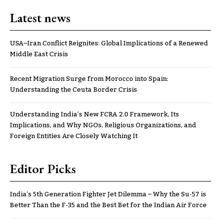
Latest news
USA–Iran Conflict Reignites: Global Implications of a Renewed
Middle East Crisis
Recent Migration Surge from Morocco into Spain:
Understanding the Ceuta Border Crisis
Understanding India’s New FCRA 2.0 Framework, Its
Implications, and Why NGOs, Religious Organizations, and
Foreign Entities Are Closely Watching It
Editor Picks
India’s 5th Generation Fighter Jet Dilemma – Why the Su-57 is
Better Than the F-35 and the Best Bet for the Indian Air Force