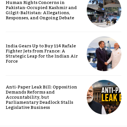
Human Rights Concerns in
Pakistan-Occupied Kashmir and
Gilgit-Baltistan: Allegations,
Responses, and Ongoing Debate
India Gears Up to Buy 114 Rafale
Fighter Jets from France: A
Strategic Leap for the Indian Air
Force
Anti-Paper Leak Bill: Opposition
Demands Reforms and
Accountability, but
Parliamentary Deadlock Stalls
Legislative Business