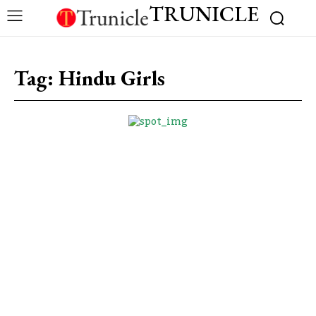
TRUNICLE
Tag:
Hindu Girls