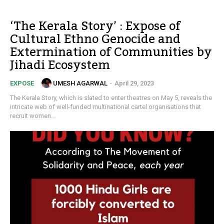
‘The Kerala Story’ : Expose of
Cultural Ethno Genocide and
Extermination of Communities by
Jihadi Ecosystem
UMESH AGARWAL
-
April 29, 2023
EXPOSE
The Kerala Story, which is slated to enter theatres on May 5, reveals the
intricate web of well-funded multinational cartel organisations that
recruit women...