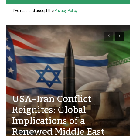
I've read and accept the
Privacy Policy
.
USA–Iran Conflict
Reignites: Global
Implications of a
Renewed Middle East