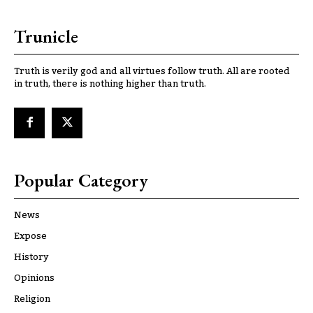
Trunicle
Truth is verily god and all virtues follow truth. All are rooted
in truth, there is nothing higher than truth.
Popular Category
News
Expose
History
Opinions
Religion