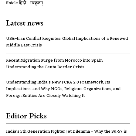
ट्रूnicle हिंदी – संस्कृतम्
Latest news
USA–Iran Conflict Reignites: Global Implications of a Renewed
Middle East Crisis
Recent Migration Surge from Morocco into Spain:
Understanding the Ceuta Border Crisis
Understanding India’s New FCRA 2.0 Framework, Its
Implications, and Why NGOs, Religious Organizations, and
Foreign Entities Are Closely Watching It
Editor Picks
India’s 5th Generation Fighter Jet Dilemma – Why the Su-57 is