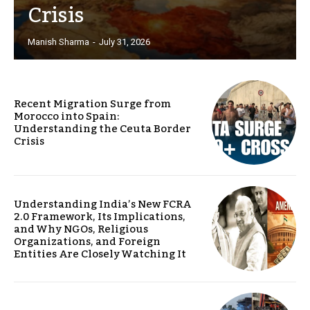
Crisis
Manish Sharma
-
July 31, 2026
Recent Migration Surge from
Morocco into Spain:
Understanding the Ceuta Border
Crisis
Understanding India’s New FCRA
2.0 Framework, Its Implications,
and Why NGOs, Religious
Organizations, and Foreign
Entities Are Closely Watching It