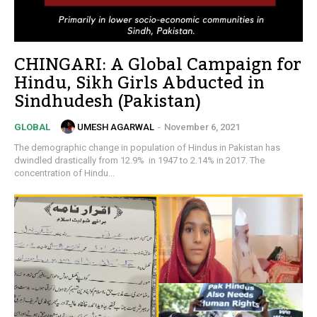
CHINGARI: A Global Campaign for
Hindu, Sikh Girls Abducted in
Sindhudesh (Pakistan)
UMESH AGARWAL
-
November 6, 2021
GLOBAL
The demographic change in population of Hindus in Pakistan has
dwindled drastically from 12.9% in 1947 to 2.14% in 2017. The
concentration of Hindu...