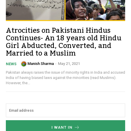
Atrocities on Pakistani Hindus
Continues- An 18 years old Hindu
Girl Abducted, Converted, and
Married to a Muslim
Manish Sharma
-
May 21, 2021
NEWS
Pakistan always raises the issue of minority rights in India and accused
India of having biased laws against the minorities (read Muslims).
However, the...
I WANT IN