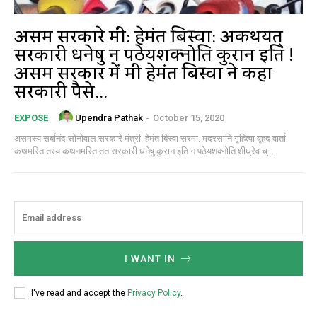
असम सरकारे मंत्री: हेमंत बिस्वा: अकथयत्
सरकारी धनेषु न पठेयशक्नोति कुरान इति !
असम सरकार में मंत्री हेमंत बिस्वा ने कहा
सरकारी पैसे...
Upendra Pathak
-
October 15, 2020
EXPOSE
असमस्य सर्बानंद सोनोवाल सरकारे मंत्री: हेमंत बिस्वा सरमा: मदरसानि गृहित्वा वृहद वार्ता
कथमस्ति तस्य कथनमस्ति तत सरकारी धनेषु कुरान इति न पठेयशक्नोति शीघ्रेव च्...
I WANT IN
I've read and accept the
Privacy Policy
.