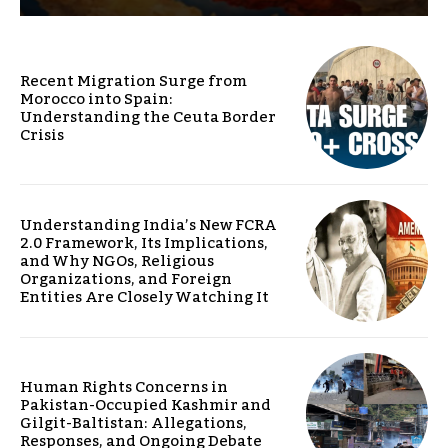
Recent Migration Surge from
Morocco into Spain:
Understanding the Ceuta Border
Crisis
Understanding India’s New FCRA
2.0 Framework, Its Implications,
and Why NGOs, Religious
Organizations, and Foreign
Entities Are Closely Watching It
Human Rights Concerns in
Pakistan-Occupied Kashmir and
Gilgit-Baltistan: Allegations,
Responses, and Ongoing Debate