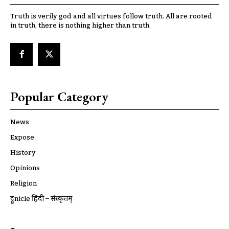
Truth is verily god and all virtues follow truth. All are rooted
in truth, there is nothing higher than truth.
Popular Category
News
Expose
History
Opinions
Religion
ट्रूnicle हिंदी – संस्कृतम्