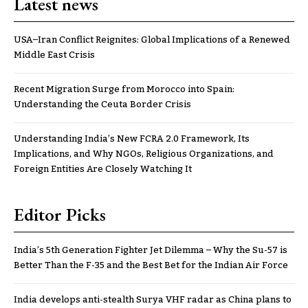
Latest news
USA–Iran Conflict Reignites: Global Implications of a Renewed
Middle East Crisis
Recent Migration Surge from Morocco into Spain:
Understanding the Ceuta Border Crisis
Understanding India’s New FCRA 2.0 Framework, Its
Implications, and Why NGOs, Religious Organizations, and
Foreign Entities Are Closely Watching It
Editor Picks
India’s 5th Generation Fighter Jet Dilemma – Why the Su-57 is
Better Than the F-35 and the Best Bet for the Indian Air Force
India develops anti-stealth Surya VHF radar as China plans to