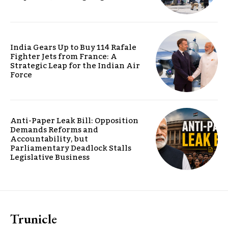
India Gears Up to Buy 114 Rafale
Fighter Jets from France: A
Strategic Leap for the Indian Air
Force
Anti-Paper Leak Bill: Opposition
Demands Reforms and
Accountability, but
Parliamentary Deadlock Stalls
Legislative Business
Trunicle