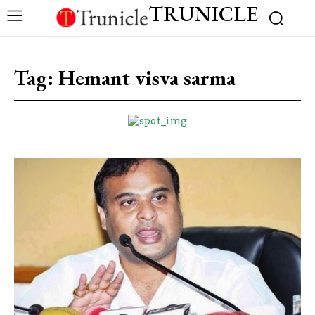
TRUNICLE
Tag:
Hemant visva sarma