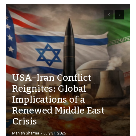
USA–Iran Conflict
Reignites: Global
Implications of a
Renewed Middle East
Crisis
Manish Sharma
-
July 31, 2026