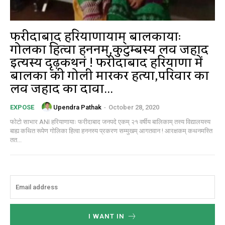
फरीदाबाद हरियाणायाम् बालिकायाः
गोलिका हित्वा हननम्,कुटुम्बस्य लव जिहाद
इत्यस्य दृढ़कथनं ! फरीदाबाद हरियाणा में
बालिका की गोली मारकर हत्या,परिवार का
लव जिहाद का दावा...
Upendra Pathak
-
October 28, 2020
EXPOSE
फोटो साभार ANI हरियाणायाः फरीदाबाद जनपदे एकम् २१ वर्षीय बालिकाम् तस्य विद्यालयस्य
बाह्य कथित रूपेण गोलिका हित्वा हननस्य प्रकरण सम्मुखम् आगतवान ! आरक्षकम् कथनमस्ति
तत...
I WANT IN