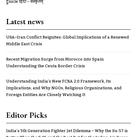
ट्रूnicle हिंदी – संस्कृतम्
Latest news
USA–Iran Conflict Reignites: Global Implications of a Renewed
Middle East Crisis
Recent Migration Surge from Morocco into Spain:
Understanding the Ceuta Border Crisis
Understanding India’s New FCRA 2.0 Framework, Its
Implications, and Why NGOs, Religious Organizations, and
Foreign Entities Are Closely Watching It
Editor Picks
India’s 5th Generation Fighter Jet Dilemma – Why the Su-57 is