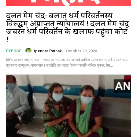
दलित मेम चंद: बलात् धर्म परिवर्तनस्य
विरुद्धम् अप्राप्तत् न्यायालयं ! दलित मेम चंद
जबरन धर्म परिवर्तन के खिलाफ पहुंचा कोर्ट
!
Upendra Pathak
-
October 29, 2020
EXPOSE
विशेष आभार टाइम्स नाउ :- राजस्थानस्य अलवर जनपदे कथित रूपेण बलात् धर्म परिवर्तनस्य
प्रकरण सम्मुखम् आगतवान ! बदनोति तत अत्र केचन जनानि दलित युवक: मेम...