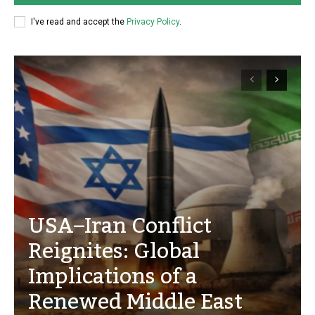
I've read and accept the
Privacy Policy
.
USA–Iran Conflict
Reignites: Global
Implications of a
Renewed Middle East