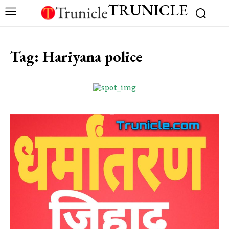
TRUNICLE
Tag:
Hariyana police