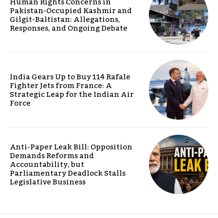
Human Rights Concerns in
Pakistan-Occupied Kashmir and
Gilgit-Baltistan: Allegations,
Responses, and Ongoing Debate
India Gears Up to Buy 114 Rafale
Fighter Jets from France: A
Strategic Leap for the Indian Air
Force
Anti-Paper Leak Bill: Opposition
Demands Reforms and
Accountability, but
Parliamentary Deadlock Stalls
Legislative Business