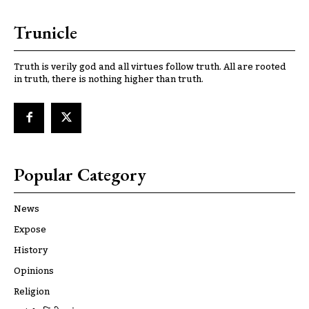
Trunicle
Truth is verily god and all virtues follow truth. All are rooted
in truth, there is nothing higher than truth.
Popular Category
News
Expose
History
Opinions
Religion