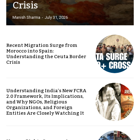
Crisis
Manish Sharma
-
July 31, 2026
Recent Migration Surge from
Morocco into Spain:
Understanding the Ceuta Border
Crisis
Understanding India’s New FCRA
2.0 Framework, Its Implications,
and Why NGOs, Religious
Organizations, and Foreign
Entities Are Closely Watching It