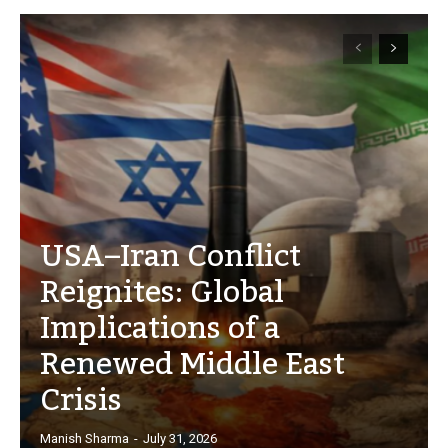
USA–Iran Conflict
Reignites: Global
Implications of a
Renewed Middle East
Crisis
Manish Sharma
-
July 31, 2026