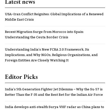
Latest news
USA–Iran Conflict Reignites: Global Implications of a Renewed
Middle East Crisis
Recent Migration Surge from Morocco into Spain:
Understanding the Ceuta Border Crisis
Understanding India’s New FCRA 2.0 Framework, Its
Implications, and Why NGOs, Religious Organizations, and
Foreign Entities Are Closely Watching It
Editor Picks
India’s 5th Generation Fighter Jet Dilemma – Why the Su-57 is
Better Than the F-35 and the Best Bet for the Indian Air Force
India develops anti-stealth Surya VHF radar as China plans to