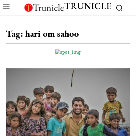
TRUNICLE
Tag:
hari om sahoo