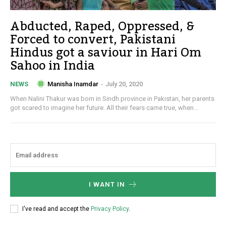
Abducted, Raped, Oppressed, &
Forced to convert, Pakistani
Hindus got a saviour in Hari Om
Sahoo in India
Manisha Inamdar
-
July 20, 2020
NEWS
When Nalini Thakur was born in Sindh province in Pakistan, her parents
got scared to imagine her future. All their fears came true, when...
I WANT IN
I've read and accept the
Privacy Policy
.