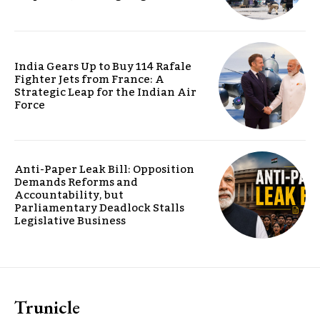
India Gears Up to Buy 114 Rafale
Fighter Jets from France: A
Strategic Leap for the Indian Air
Force
Anti-Paper Leak Bill: Opposition
Demands Reforms and
Accountability, but
Parliamentary Deadlock Stalls
Legislative Business
Trunicle