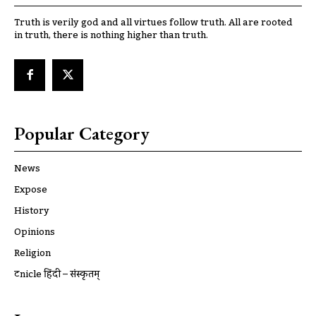
Truth is verily god and all virtues follow truth. All are rooted
in truth, there is nothing higher than truth.
Popular Category
News
Expose
History
Opinions
Religion
ट्रूnicle हिंदी – संस्कृतम्