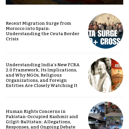
Recent Migration Surge from
Morocco into Spain:
Understanding the Ceuta Border
Crisis
Understanding India’s New FCRA
2.0 Framework, Its Implications,
and Why NGOs, Religious
Organizations, and Foreign
Entities Are Closely Watching It
Human Rights Concerns in
Pakistan-Occupied Kashmir and
Gilgit-Baltistan: Allegations,
Responses, and Ongoing Debate