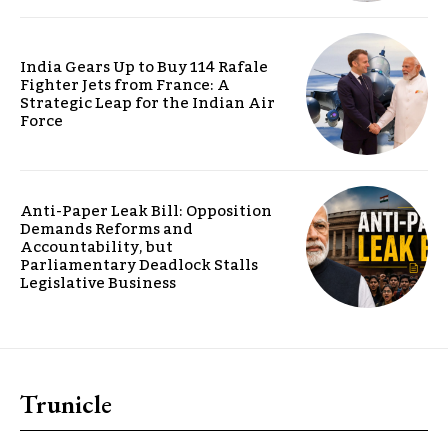
India Gears Up to Buy 114 Rafale
Fighter Jets from France: A
Strategic Leap for the Indian Air
Force
Anti-Paper Leak Bill: Opposition
Demands Reforms and
Accountability, but
Parliamentary Deadlock Stalls
Legislative Business
Trunicle