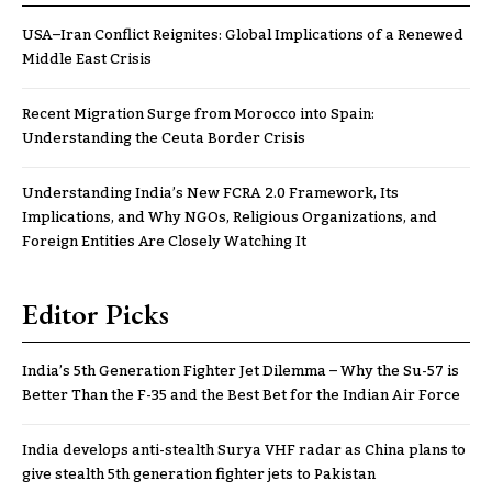
USA–Iran Conflict Reignites: Global Implications of a Renewed
Middle East Crisis
Recent Migration Surge from Morocco into Spain:
Understanding the Ceuta Border Crisis
Understanding India’s New FCRA 2.0 Framework, Its
Implications, and Why NGOs, Religious Organizations, and
Foreign Entities Are Closely Watching It
Editor Picks
India’s 5th Generation Fighter Jet Dilemma – Why the Su-57 is
Better Than the F-35 and the Best Bet for the Indian Air Force
India develops anti-stealth Surya VHF radar as China plans to
give stealth 5th generation fighter jets to Pakistan