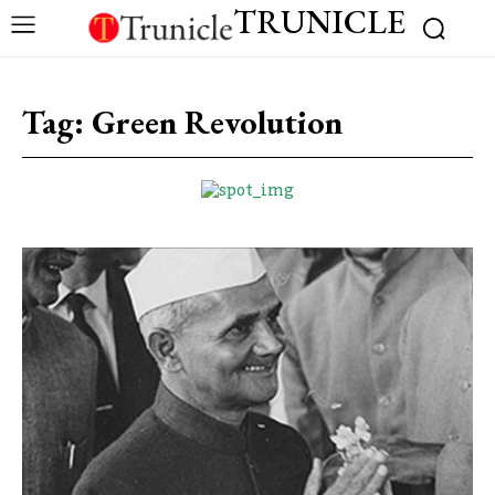
TRUNICLE
Tag:
Green Revolution