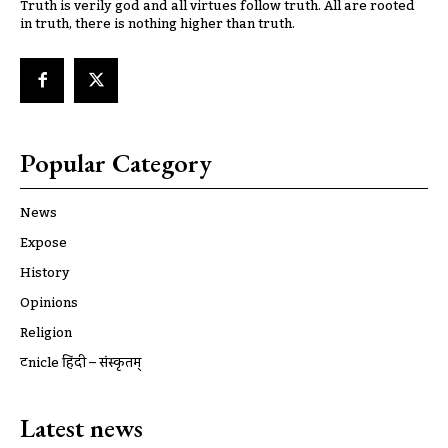
Truth is verily god and all virtues follow truth. All are rooted
in truth, there is nothing higher than truth.
Popular Category
News
Expose
History
Opinions
Religion
ट्रूnicle हिंदी – संस्कृतम्
Latest news