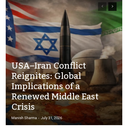
USA–Iran Conflict
Reignites: Global
Implications of a
Renewed Middle East
Crisis
Manish Sharma
-
July 31, 2026