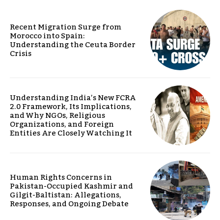
Recent Migration Surge from
Morocco into Spain:
Understanding the Ceuta Border
Crisis
Understanding India’s New FCRA
2.0 Framework, Its Implications,
and Why NGOs, Religious
Organizations, and Foreign
Entities Are Closely Watching It
Human Rights Concerns in
Pakistan-Occupied Kashmir and
Gilgit-Baltistan: Allegations,
Responses, and Ongoing Debate