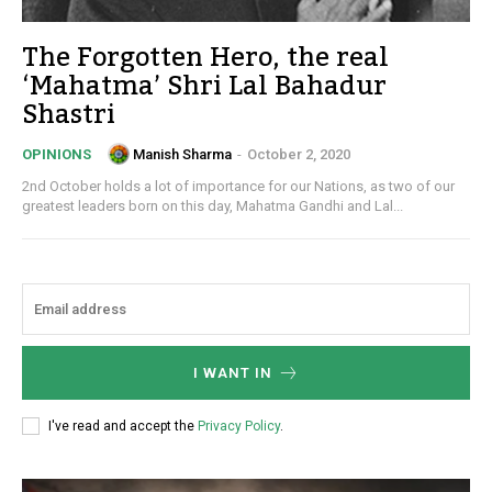
The Forgotten Hero, the real
‘Mahatma’ Shri Lal Bahadur
Shastri
Manish Sharma
-
October 2, 2020
OPINIONS
2nd October holds a lot of importance for our Nations, as two of our
greatest leaders born on this day, Mahatma Gandhi and Lal...
I WANT IN
I've read and accept the
Privacy Policy
.