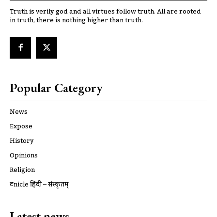
Truth is verily god and all virtues follow truth. All are rooted
in truth, there is nothing higher than truth.
Popular Category
News
Expose
History
Opinions
Religion
ट्रूnicle हिंदी – संस्कृतम्
Latest news