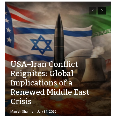
USA–Iran Conflict
Reignites: Global
Implications of a
Renewed Middle East
Crisis
Manish Sharma
-
July 31, 2026