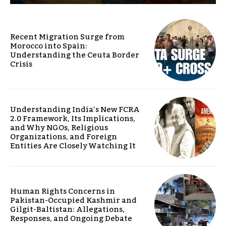
Recent Migration Surge from
Morocco into Spain:
Understanding the Ceuta Border
Crisis
Understanding India’s New FCRA
2.0 Framework, Its Implications,
and Why NGOs, Religious
Organizations, and Foreign
Entities Are Closely Watching It
Human Rights Concerns in
Pakistan-Occupied Kashmir and
Gilgit-Baltistan: Allegations,
Responses, and Ongoing Debate