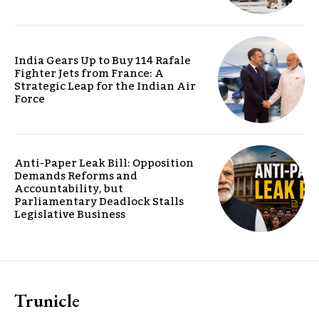
India Gears Up to Buy 114 Rafale
Fighter Jets from France: A
Strategic Leap for the Indian Air
Force
Anti-Paper Leak Bill: Opposition
Demands Reforms and
Accountability, but
Parliamentary Deadlock Stalls
Legislative Business
Trunicle