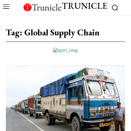
TRUNICLE
Tag:
Global Supply Chain