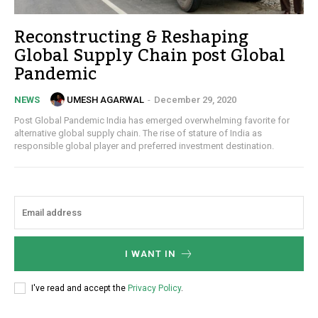
Reconstructing & Reshaping
Global Supply Chain post Global
Pandemic
UMESH AGARWAL
-
December 29, 2020
NEWS
Post Global Pandemic India has emerged overwhelming favorite for
alternative global supply chain. The rise of stature of India as
responsible global player and preferred investment destination.
I WANT IN
I've read and accept the
Privacy Policy
.