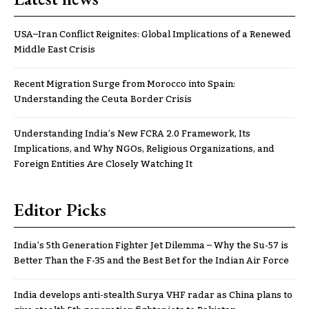
USA–Iran Conflict Reignites: Global Implications of a Renewed
Middle East Crisis
Recent Migration Surge from Morocco into Spain:
Understanding the Ceuta Border Crisis
Understanding India’s New FCRA 2.0 Framework, Its
Implications, and Why NGOs, Religious Organizations, and
Foreign Entities Are Closely Watching It
Editor Picks
India’s 5th Generation Fighter Jet Dilemma – Why the Su-57 is
Better Than the F-35 and the Best Bet for the Indian Air Force
India develops anti-stealth Surya VHF radar as China plans to