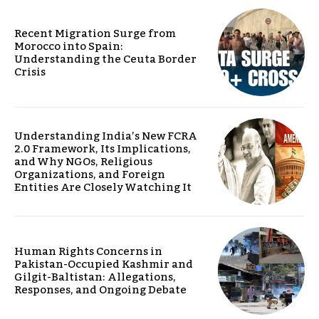
Recent Migration Surge from
Morocco into Spain:
Understanding the Ceuta Border
Crisis
Understanding India’s New FCRA
2.0 Framework, Its Implications,
and Why NGOs, Religious
Organizations, and Foreign
Entities Are Closely Watching It
Human Rights Concerns in
Pakistan-Occupied Kashmir and
Gilgit-Baltistan: Allegations,
Responses, and Ongoing Debate