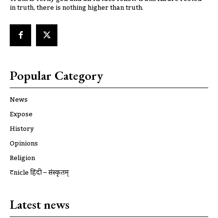
in truth, there is nothing higher than truth.
Popular Category
News
Expose
History
Opinions
Religion
ट्रूnicle हिंदी – संस्कृतम्
Latest news