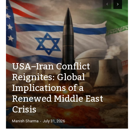
USA–Iran Conflict
Reignites: Global
Implications of a
Renewed Middle East
Crisis
Manish Sharma
-
July 31, 2026