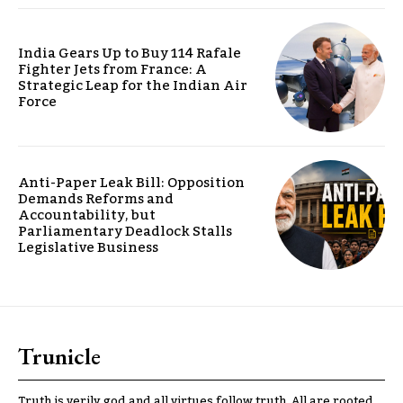
India Gears Up to Buy 114 Rafale
Fighter Jets from France: A
Strategic Leap for the Indian Air
Force
Anti-Paper Leak Bill: Opposition
Demands Reforms and
Accountability, but
Parliamentary Deadlock Stalls
Legislative Business
Trunicle
Truth is verily god and all virtues follow truth. All are rooted