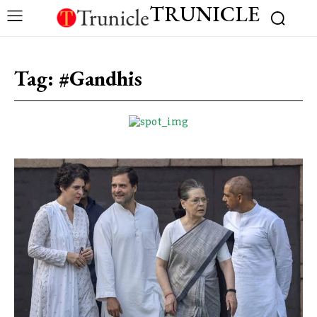
TRUNICLE
Tag:
#Gandhis