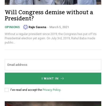
Will Congress demise without a
President?
Rajiv Saxena
-
March 5, 2021
OPINIONS
Without a regular president since 2019, the Congress has put off its
Presidential election yet again. On July 3rd, 2019, Rahul Baba made
public...
I WANT IN
I've read and accept the
Privacy Policy
.