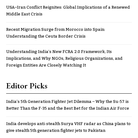
USA–Iran Conflict Reignites: Global Implications of a Renewed
Middle East Crisis
Recent Migration Surge from Morocco into Spain:
Understanding the Ceuta Border Crisis
Understanding India’s New FCRA 2.0 Framework, Its
Implications, and Why NGOs, Religious Organizations, and
Foreign Entities Are Closely Watching It
Editor Picks
India’s 5th Generation Fighter Jet Dilemma – Why the Su-57 is
Better Than the F-35 and the Best Bet for the Indian Air Force
India develops anti-stealth Surya VHF radar as China plans to
give stealth 5th generation fighter jets to Pakistan