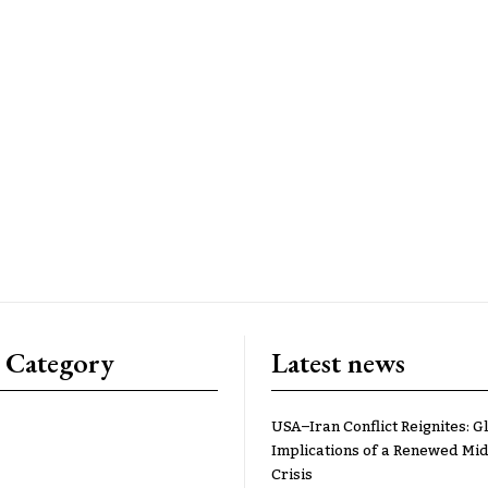
 Category
Latest news
USA–Iran Conflict Reignites: G
Implications of a Renewed Mid
Crisis