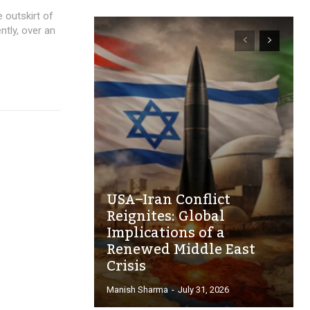
 outskirt of
ently, over an
USA–Iran Conflict
Reignites: Global
Implications of a
Renewed Middle East
Crisis
Manish Sharma
-
July 31, 2026