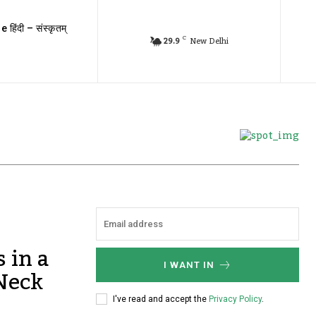
e हिंदी – संस्कृतम्
C
29.9
New Delhi
 in a
I WANT IN
 Neck
I've read and accept the
Privacy Policy
.