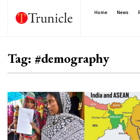
Home
News
Tag:
#demography