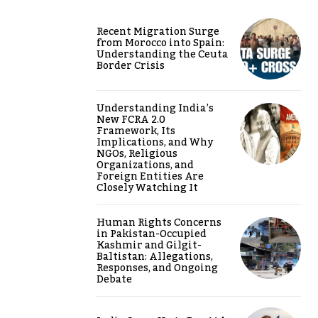
Recent Migration Surge
from Morocco into Spain:
Understanding the Ceuta
Border Crisis
Understanding India’s
New FCRA 2.0
Framework, Its
Implications, and Why
NGOs, Religious
Organizations, and
Foreign Entities Are
Closely Watching It
Human Rights Concerns
in Pakistan-Occupied
Kashmir and Gilgit-
Baltistan: Allegations,
Responses, and Ongoing
Debate