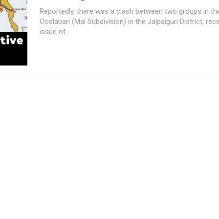
Reportedly, there was a clash between two groups in the
Oodlabari (Mal Subdivision) in the Jalpaiguri District, rec
issue of...