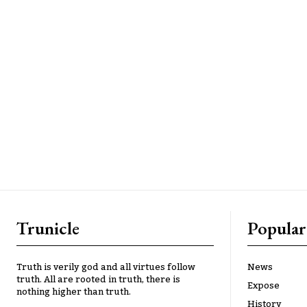
Trunicle
Popular
Truth is verily god and all virtues follow
News
truth. All are rooted in truth, there is
Expose
nothing higher than truth.
History