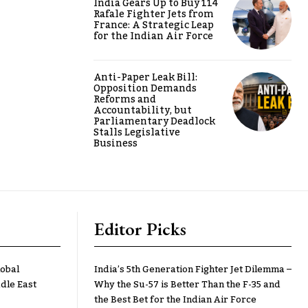
India Gears Up to Buy 114
Rafale Fighter Jets from
France: A Strategic Leap
for the Indian Air Force
Anti-Paper Leak Bill:
Opposition Demands
Reforms and
Accountability, but
Parliamentary Deadlock
Stalls Legislative
Business
Editor Picks
lobal
India’s 5th Generation Fighter Jet Dilemma –
dle East
Why the Su-57 is Better Than the F-35 and
the Best Bet for the Indian Air Force