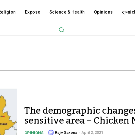
Religion
Expose
Science & Health
Opinions
ट्रूnicl
The demographic changes
sensitive area – Chicken
Rajiv Saxena
-
April 2, 2021
OPINIONS