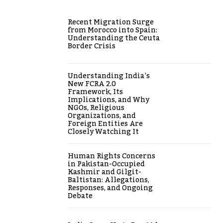
Recent Migration Surge
from Morocco into Spain:
Understanding the Ceuta
Border Crisis
Understanding India’s
New FCRA 2.0
Framework, Its
Implications, and Why
NGOs, Religious
Organizations, and
Foreign Entities Are
Closely Watching It
Human Rights Concerns
in Pakistan-Occupied
Kashmir and Gilgit-
Baltistan: Allegations,
Responses, and Ongoing
Debate