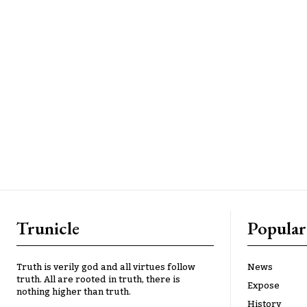
Trunicle
Popular
Truth is verily god and all virtues follow
News
truth. All are rooted in truth, there is
Expose
nothing higher than truth.
History