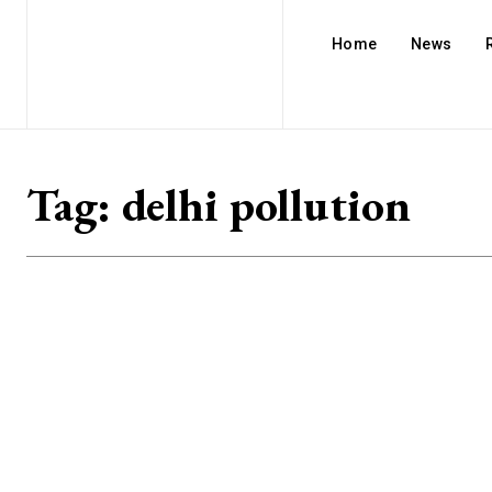
Home
News
Tag:
delhi pollution