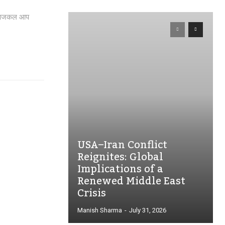
ार, आजकल आप
USA–Iran Conflict
Reignites: Global
Implications of a
Renewed Middle East
Crisis
Manish Sharma
-
July 31, 2026