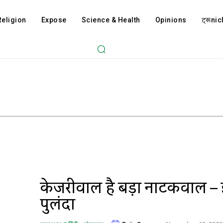
Religion
Expose
Science & Health
Opinions
ट्रूnicl
केजरीवाल है बड़ा नाटकवाल –
पुलिंदा