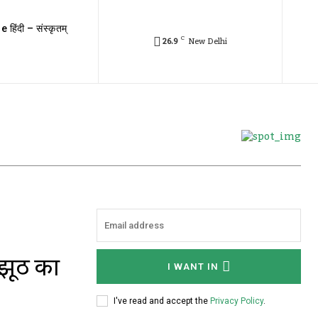
e हिंदी – संस्कृतम्
C
26.9
New Delhi
 झूठ का
I WANT IN
I've read and accept the
Privacy Policy
.