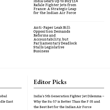
India Gears Up to Buy 114
Rafale Fighter Jets from
France: A Strategic Leap
for the Indian Air Force
Anti-Paper Leak Bill:
Opposition Demands
Reforms and
Accountability, but
Parliamentary Deadlock
Stalls Legislative
Business
Editor Picks
lobal
India’s 5th Generation Fighter Jet Dilemma –
dle East
Why the Su-57 is Better Than the F-35 and
the Best Bet for the Indian Air Force