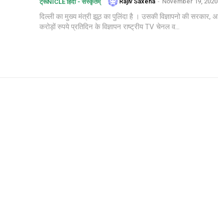
Rajiv Saxena
-
November 19, 2020
ट्रूNICLE हिंदी - संस्कृतम्
दिल्ली का मुख्य मंत्री झूठ का पुलिंदा है । उसकी विज्ञापनो की सरक
करोड़ों रुपये प्रतिदिन के विज्ञापन राष्ट्रीय TV चेनल व...