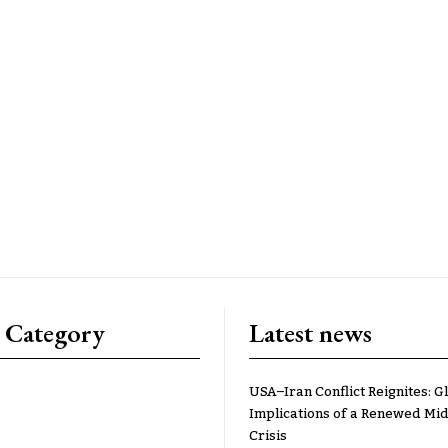
 Category
Latest news
USA–Iran Conflict Reignites: G
Implications of a Renewed Mid
Crisis