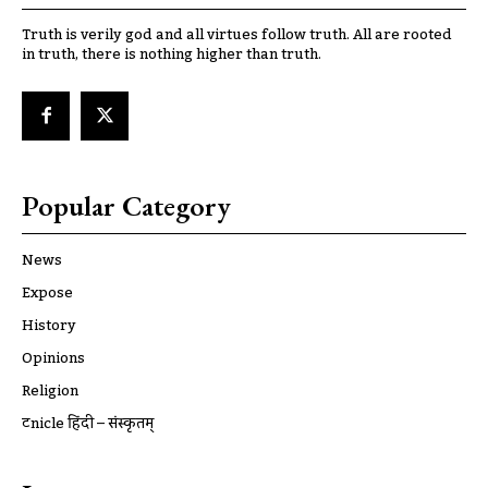
Truth is verily god and all virtues follow truth. All are rooted
in truth, there is nothing higher than truth.
Popular Category
News
Expose
History
Opinions
Religion
ट्रूnicle हिंदी – संस्कृतम्