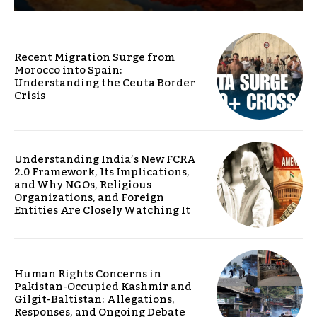
Recent Migration Surge from
Morocco into Spain:
Understanding the Ceuta Border
Crisis
Understanding India’s New FCRA
2.0 Framework, Its Implications,
and Why NGOs, Religious
Organizations, and Foreign
Entities Are Closely Watching It
Human Rights Concerns in
Pakistan-Occupied Kashmir and
Gilgit-Baltistan: Allegations,
Responses, and Ongoing Debate