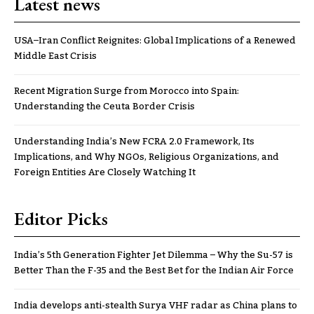
Latest news
USA–Iran Conflict Reignites: Global Implications of a Renewed
Middle East Crisis
Recent Migration Surge from Morocco into Spain:
Understanding the Ceuta Border Crisis
Understanding India’s New FCRA 2.0 Framework, Its
Implications, and Why NGOs, Religious Organizations, and
Foreign Entities Are Closely Watching It
Editor Picks
India’s 5th Generation Fighter Jet Dilemma – Why the Su-57 is
Better Than the F-35 and the Best Bet for the Indian Air Force
India develops anti-stealth Surya VHF radar as China plans to