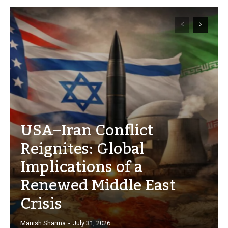
USA–Iran Conflict
Reignites: Global
Implications of a
Renewed Middle East
Crisis
Manish Sharma
-
July 31, 2026