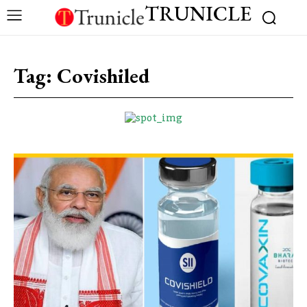
TRUNICLE
Tag:
Covishiled