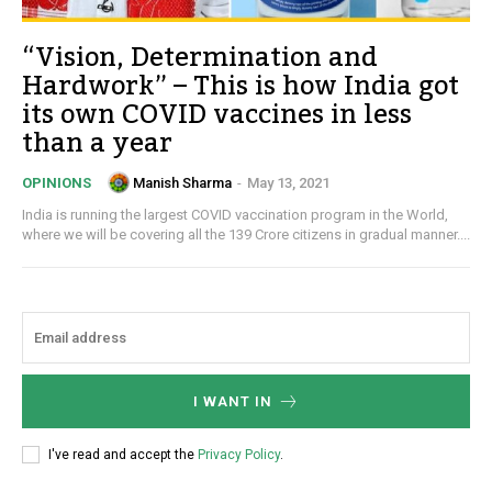
“Vision, Determination and
Hardwork” – This is how India got
its own COVID vaccines in less
than a year
Manish Sharma
-
May 13, 2021
OPINIONS
India is running the largest COVID vaccination program in the World,
where we will be covering all the 139 Crore citizens in gradual manner....
I WANT IN
I've read and accept the
Privacy Policy
.