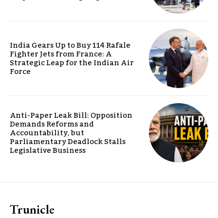
India Gears Up to Buy 114 Rafale
Fighter Jets from France: A
Strategic Leap for the Indian Air
Force
Anti-Paper Leak Bill: Opposition
Demands Reforms and
Accountability, but
Parliamentary Deadlock Stalls
Legislative Business
Trunicle