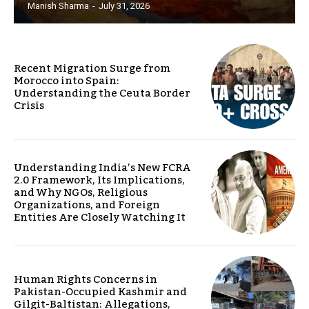
Manish Sharma
-
July 31, 2026
Recent Migration Surge from
Morocco into Spain:
Understanding the Ceuta Border
Crisis
Understanding India’s New FCRA
2.0 Framework, Its Implications,
and Why NGOs, Religious
Organizations, and Foreign
Entities Are Closely Watching It
Human Rights Concerns in
Pakistan-Occupied Kashmir and
Gilgit-Baltistan: Allegations,