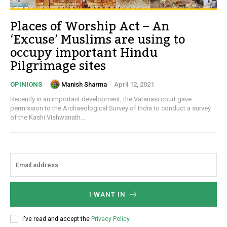
Places of Worship Act – An
‘Excuse’ Muslims are using to
occupy important Hindu
Pilgrimage sites
Manish Sharma
-
April 12, 2021
OPINIONS
Recently in an important development, the Varanasi court gave
permission to the Archaeological Survey of India to conduct a survey
of the Kashi Vishwanath...
I WANT IN
I've read and accept the
Privacy Policy
.