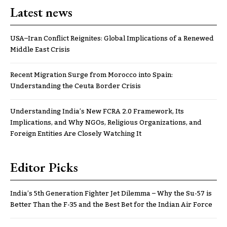
Latest news
USA–Iran Conflict Reignites: Global Implications of a Renewed
Middle East Crisis
Recent Migration Surge from Morocco into Spain:
Understanding the Ceuta Border Crisis
Understanding India’s New FCRA 2.0 Framework, Its
Implications, and Why NGOs, Religious Organizations, and
Foreign Entities Are Closely Watching It
Editor Picks
India’s 5th Generation Fighter Jet Dilemma – Why the Su-57 is
Better Than the F-35 and the Best Bet for the Indian Air Force