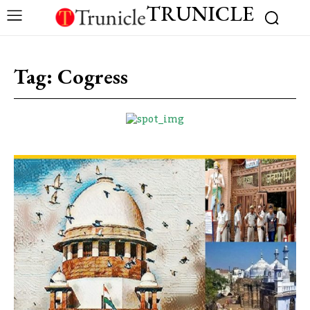
TRUNICLE
Tag:
Cogress