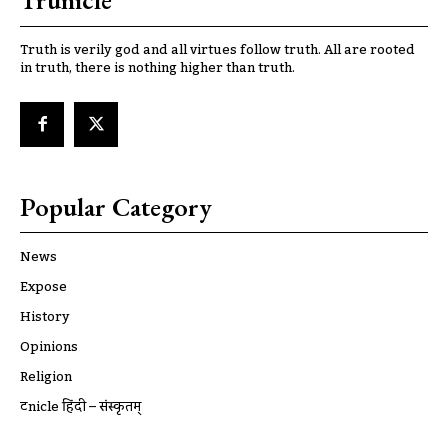
Trunicle
Truth is verily god and all virtues follow truth. All are rooted
in truth, there is nothing higher than truth.
Popular Category
News
Expose
History
Opinions
Religion
ट्रूnicle हिंदी – संस्कृतम्