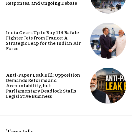
Responses, and Ongoing Debate
India Gears Up to Buy 114 Rafale
Fighter Jets from France: A
Strategic Leap for the Indian Air
Force
Anti-Paper Leak Bill: Opposition
Demands Reforms and
Accountability, but
Parliamentary Deadlock Stalls
Legislative Business