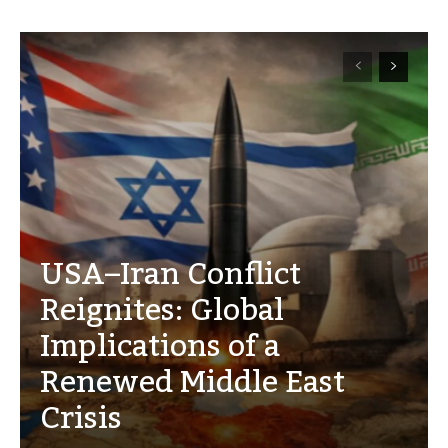
USA–Iran Conflict
Reignites: Global
Implications of a
Renewed Middle East
Crisis