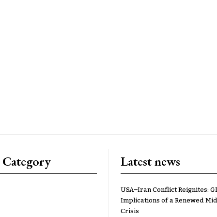
 Category
Latest news
USA–Iran Conflict Reignites: G
Implications of a Renewed Mid
Crisis