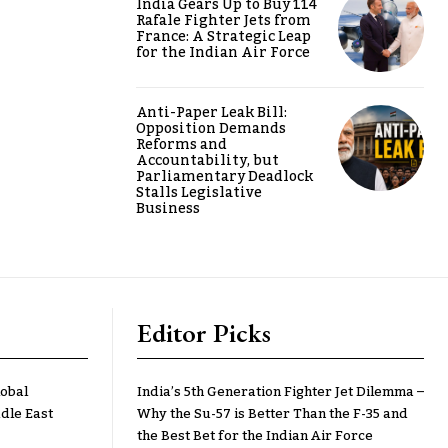
India Gears Up to Buy 114
Rafale Fighter Jets from
France: A Strategic Leap
for the Indian Air Force
Anti-Paper Leak Bill:
Opposition Demands
Reforms and
Accountability, but
Parliamentary Deadlock
Stalls Legislative
Business
Editor Picks
lobal
India’s 5th Generation Fighter Jet Dilemma –
dle East
Why the Su-57 is Better Than the F-35 and
the Best Bet for the Indian Air Force