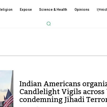
Religion
Expose
Science & Health
Opinions
ट्रूnicl
Indian Americans organi
Candlelight Vigils acros
condemning Jihadi Terro