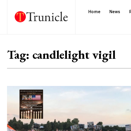
Home
News
Tag:
candlelight vigil