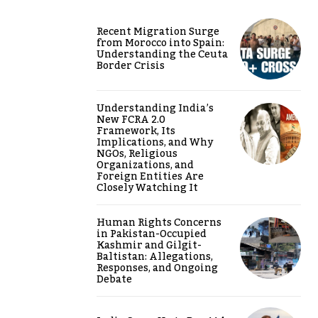
Recent Migration Surge
from Morocco into Spain:
Understanding the Ceuta
Border Crisis
Understanding India’s
New FCRA 2.0
Framework, Its
Implications, and Why
NGOs, Religious
Organizations, and
Foreign Entities Are
Closely Watching It
Human Rights Concerns
in Pakistan-Occupied
Kashmir and Gilgit-
Baltistan: Allegations,
Responses, and Ongoing
Debate