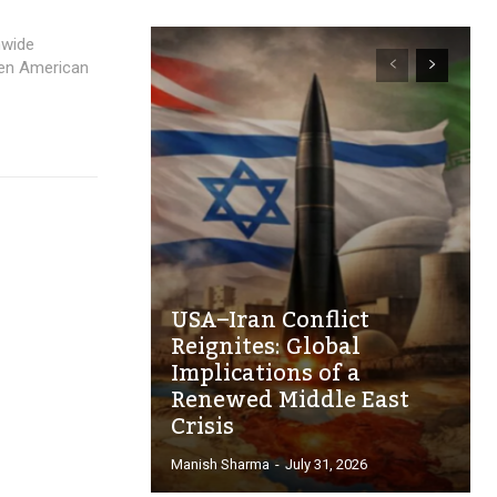
nwide
llen American
USA–Iran Conflict
Reignites: Global
Implications of a
Renewed Middle East
Crisis
Manish Sharma
-
July 31, 2026