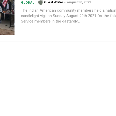
Guest Writer
-
August 30, 2021
GLOBAL
The Indian American community members held a natio
candlelight vigil on Sunday August 29th 2021 for the fa
Service members in the dastardly...