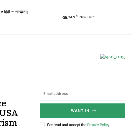
e हिंदी – संस्कृतम्
C
34.9
New Delhi
ze
s USA
I WANT IN
rism
I've read and accept the
Privacy Policy
.