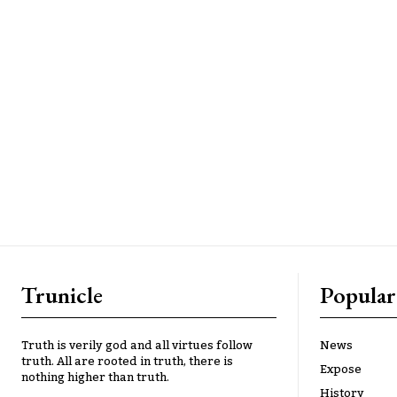
Trunicle
Popular
Truth is verily god and all virtues follow
News
truth. All are rooted in truth, there is
Expose
nothing higher than truth.
History