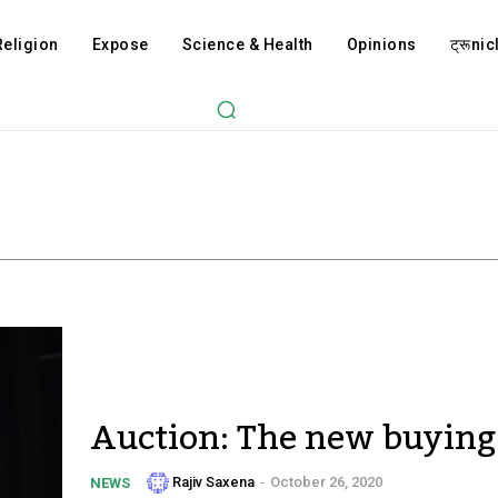
Religion
Expose
Science & Health
Opinions
ट्रूnicl
Auction: The new buying 
Rajiv Saxena
-
October 26, 2020
NEWS