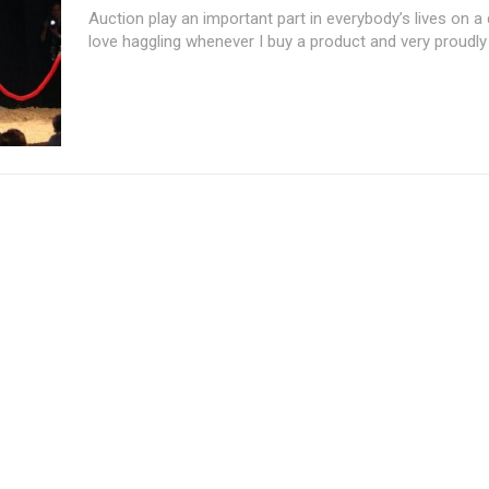
Auction play an important part in everybody’s lives on a d
love haggling whenever I buy a product and very proudly I