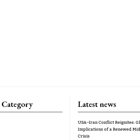
 Category
Latest news
USA–Iran Conflict Reignites: G
Implications of a Renewed Mid
Crisis