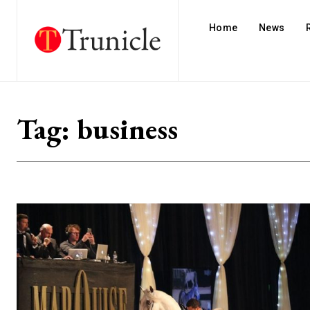
Home
News
Tag:
business