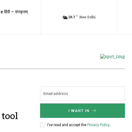
e हिंदी – संस्कृतम्
C
28.7
New Delhi
tool
I WANT IN
I've read and accept the
Privacy Policy
.