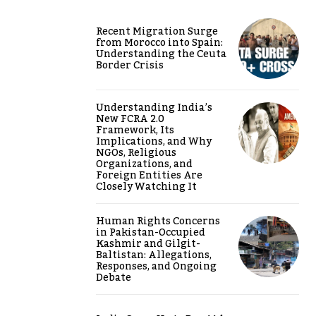
Recent Migration Surge
from Morocco into Spain:
Understanding the Ceuta
Border Crisis
Understanding India’s
New FCRA 2.0
Framework, Its
Implications, and Why
NGOs, Religious
Organizations, and
Foreign Entities Are
Closely Watching It
Human Rights Concerns
in Pakistan-Occupied
Kashmir and Gilgit-
Baltistan: Allegations,
Responses, and Ongoing
Debate