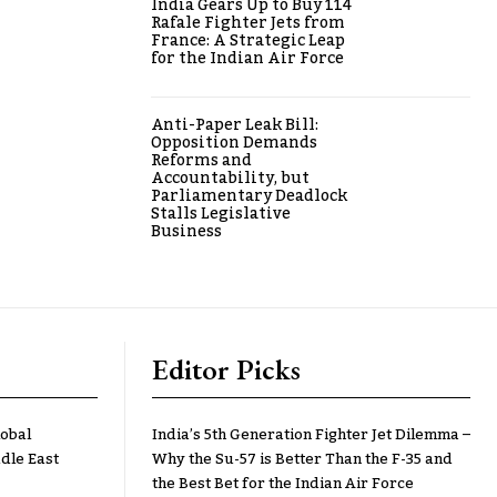
India Gears Up to Buy 114
Rafale Fighter Jets from
France: A Strategic Leap
for the Indian Air Force
Anti-Paper Leak Bill:
Opposition Demands
Reforms and
Accountability, but
Parliamentary Deadlock
Stalls Legislative
Business
Editor Picks
lobal
India’s 5th Generation Fighter Jet Dilemma –
dle East
Why the Su-57 is Better Than the F-35 and
the Best Bet for the Indian Air Force