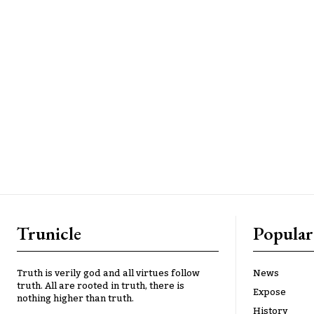
Trunicle
Popular
Truth is verily god and all virtues follow
News
truth. All are rooted in truth, there is
Expose
nothing higher than truth.
History