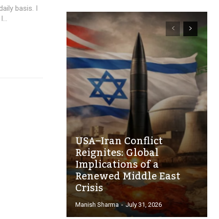
aily basis. I
...
USA–Iran Conflict
Reignites: Global
Implications of a
Renewed Middle East
Crisis
Manish Sharma
-
July 31, 2026