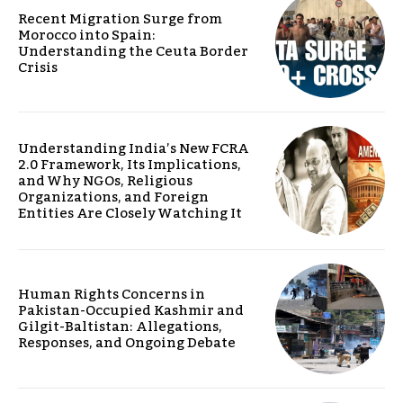
Recent Migration Surge from
Morocco into Spain:
Understanding the Ceuta Border
Crisis
Understanding India’s New FCRA
2.0 Framework, Its Implications,
and Why NGOs, Religious
Organizations, and Foreign
Entities Are Closely Watching It
Human Rights Concerns in
Pakistan-Occupied Kashmir and
Gilgit-Baltistan: Allegations,
Responses, and Ongoing Debate