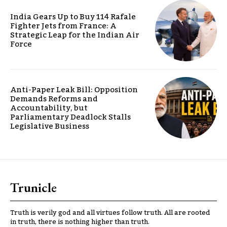
India Gears Up to Buy 114 Rafale
Fighter Jets from France: A
Strategic Leap for the Indian Air
Force
Anti-Paper Leak Bill: Opposition
Demands Reforms and
Accountability, but
Parliamentary Deadlock Stalls
Legislative Business
Trunicle
Truth is verily god and all virtues follow truth. All are rooted
in truth, there is nothing higher than truth.