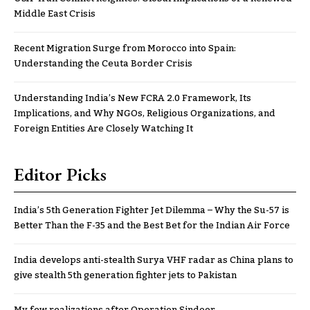
Middle East Crisis
Recent Migration Surge from Morocco into Spain:
Understanding the Ceuta Border Crisis
Understanding India’s New FCRA 2.0 Framework, Its
Implications, and Why NGOs, Religious Organizations, and
Foreign Entities Are Closely Watching It
Editor Picks
India’s 5th Generation Fighter Jet Dilemma – Why the Su-57 is
Better Than the F-35 and the Best Bet for the Indian Air Force
India develops anti-stealth Surya VHF radar as China plans to
give stealth 5th generation fighter jets to Pakistan
My few realizations after Operation Sindoor..