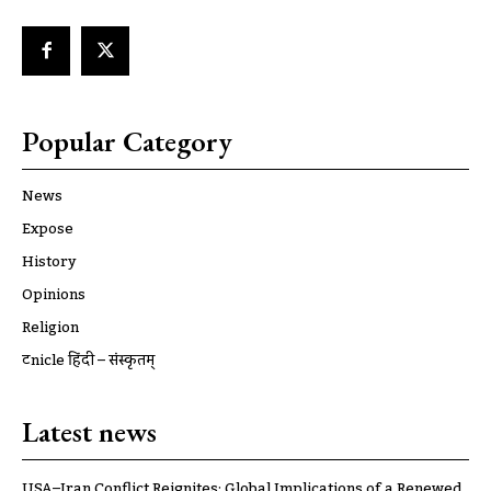
Popular Category
News
Expose
History
Opinions
Religion
ट्रूnicle हिंदी – संस्कृतम्
Latest news
USA–Iran Conflict Reignites: Global Implications of a Renewed