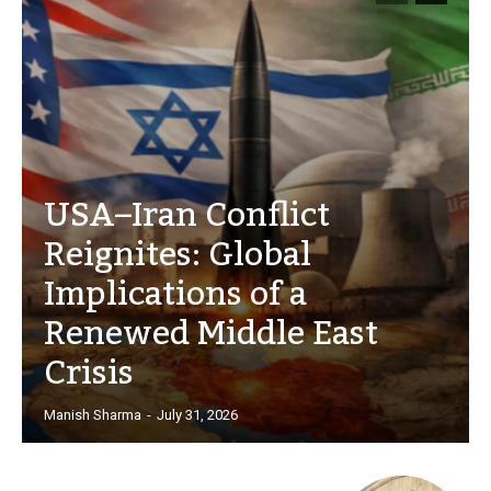
USA–Iran Conflict
Reignites: Global
Implications of a
Renewed Middle East
Crisis
Manish Sharma
-
July 31, 2026