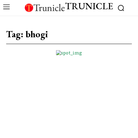
TRUNICLE
Tag:
bhogi