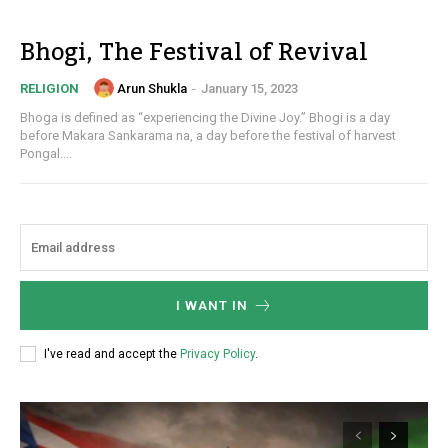
Bhogi, The Festival of Revival
Arun Shukla
-
January 15, 2023
RELIGION
Bhoga is defined as “experiencing the Divine Joy.” Bhogi is a day
before Makara Sankarama na, a day before the festival of harvest
Pongal....
I WANT IN
I've read and accept the
Privacy Policy
.