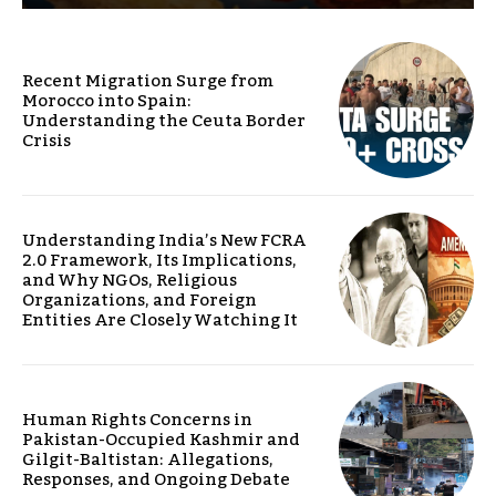
Recent Migration Surge from
Morocco into Spain:
Understanding the Ceuta Border
Crisis
Understanding India’s New FCRA
2.0 Framework, Its Implications,
and Why NGOs, Religious
Organizations, and Foreign
Entities Are Closely Watching It
Human Rights Concerns in
Pakistan-Occupied Kashmir and
Gilgit-Baltistan: Allegations,
Responses, and Ongoing Debate