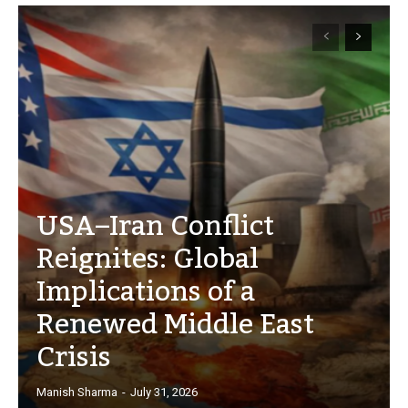
USA–Iran Conflict
Reignites: Global
Implications of a
Renewed Middle East
Crisis
Manish Sharma
-
July 31, 2026