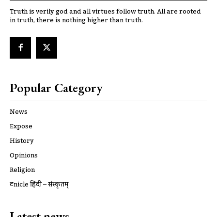
Truth is verily god and all virtues follow truth. All are rooted
in truth, there is nothing higher than truth.
Popular Category
News
Expose
History
Opinions
Religion
ट्रूnicle हिंदी – संस्कृतम्
Latest news