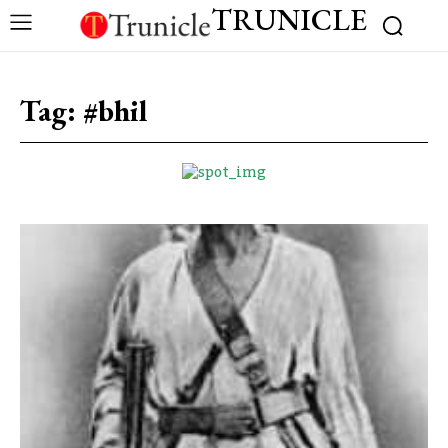
TRUNICLE
Tag:
#bhil