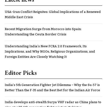
USA–Iran Conflict Reignites: Global Implications of a Renewed
Middle East Crisis
Recent Migration Surge from Morocco into Spain:
Understanding the Ceuta Border Crisis
Understanding India’s New FCRA 2.0 Framework, Its
Implications, and Why NGOs, Religious Organizations, and
Foreign Entities Are Closely Watching It
Editor Picks
India’s 5th Generation Fighter Jet Dilemma – Why the Su-57 is
Better Than the F-35 and the Best Bet for the Indian Air Force
India develops anti-stealth Surya VHF radar as China plans to