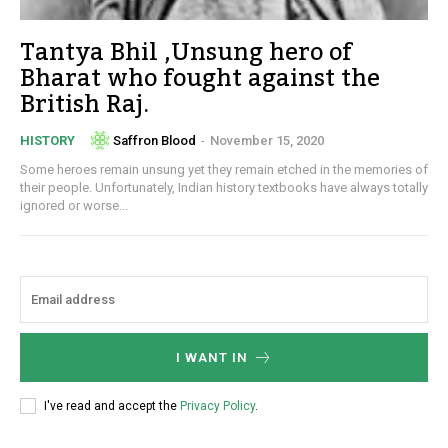
Tantya Bhil ,Unsung hero of
Bharat who fought against the
British Raj.
Saffron Blood
-
November 15, 2020
HISTORY
Some heroes remain unsung yet they remain etched in the memories of
their people. Unfortunately, Indian history textbooks have always totally
ignored or worse...
I WANT IN
I've read and accept the
Privacy Policy
.