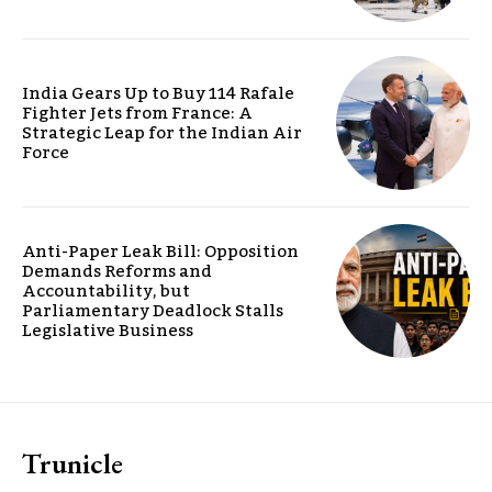
India Gears Up to Buy 114 Rafale
Fighter Jets from France: A
Strategic Leap for the Indian Air
Force
Anti-Paper Leak Bill: Opposition
Demands Reforms and
Accountability, but
Parliamentary Deadlock Stalls
Legislative Business
Trunicle