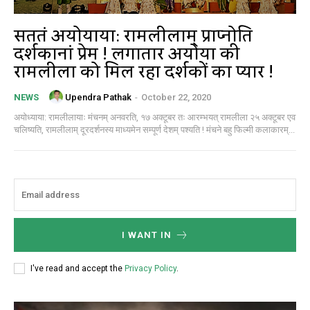
सततं अयोध्याया: रामलीलाम् प्राप्नोति
दर्शकानां प्रेम ! लगातार अयोध्या की
रामलीला को मिल रहा दर्शकों का प्यार !
Upendra Pathak
-
October 22, 2020
NEWS
अयोध्याया: रामलीलायाः मंचनम् अनवरति, १७ अक्टूबर तः आरम्भयत् रामलीला २५ अक्टूबर एव
चलिष्यति, रामलीलाम् दूरदर्शनस्य माध्यमेन सम्पूर्ण देशम् पश्यति ! मंचने बहु फिल्मी कलाकारम्...
I WANT IN
I've read and accept the
Privacy Policy
.