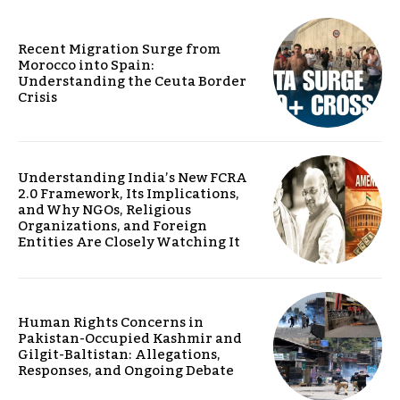
Recent Migration Surge from
Morocco into Spain:
Understanding the Ceuta Border
Crisis
Understanding India’s New FCRA
2.0 Framework, Its Implications,
and Why NGOs, Religious
Organizations, and Foreign
Entities Are Closely Watching It
Human Rights Concerns in
Pakistan-Occupied Kashmir and
Gilgit-Baltistan: Allegations,
Responses, and Ongoing Debate