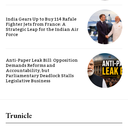
India Gears Up to Buy 114 Rafale
Fighter Jets from France: A
Strategic Leap for the Indian Air
Force
Anti-Paper Leak Bill: Opposition
Demands Reforms and
Accountability, but
Parliamentary Deadlock Stalls
Legislative Business
Trunicle