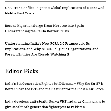
USA–Iran Conflict Reignites: Global Implications of a Renewed
Middle East Crisis
Recent Migration Surge from Morocco into Spain:
Understanding the Ceuta Border Crisis
Understanding India’s New FCRA 2.0 Framework, Its
Implications, and Why NGOs, Religious Organizations, and
Foreign Entities Are Closely Watching It
Editor Picks
India’s 5th Generation Fighter Jet Dilemma – Why the Su-57 is
Better Than the F-35 and the Best Bet for the Indian Air Force
India develops anti-stealth Surya VHF radar as China plans to
give stealth 5th generation fighter jets to Pakistan