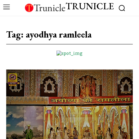
TRUNICLE
Tag:
ayodhya ramleela