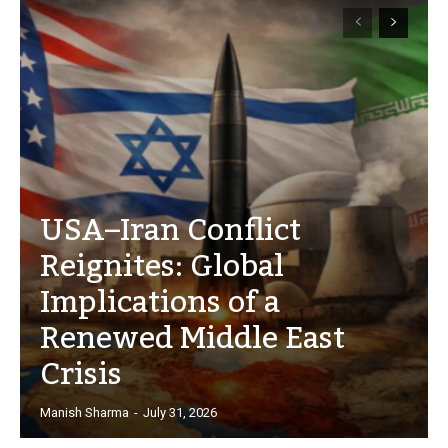
USA–Iran Conflict
Reignites: Global
Implications of a
Renewed Middle East
Crisis
Manish Sharma
-
July 31, 2026