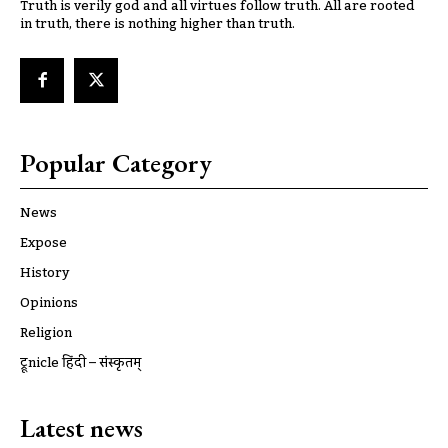
Truth is verily god and all virtues follow truth. All are rooted
in truth, there is nothing higher than truth.
Popular Category
News
Expose
History
Opinions
Religion
ट्रूnicle हिंदी – संस्कृतम्
Latest news