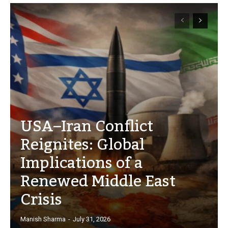
USA–Iran Conflict
Reignites: Global
Implications of a
Renewed Middle East
Crisis
Manish Sharma
-
July 31, 2026