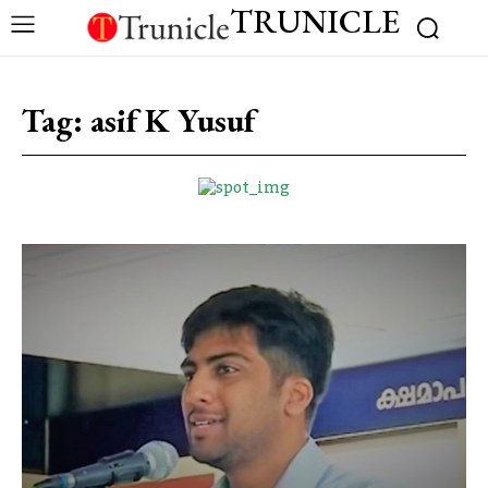
TRUNICLE
Tag:
asif K Yusuf