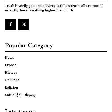
Truth is verily god and all virtues follow truth. All are rooted
in truth, there is nothing higher than truth.
Popular Category
News
Expose
History
Opinions
Religion
ट्रूnicle हिंदी – संस्कृतम्
Latest news