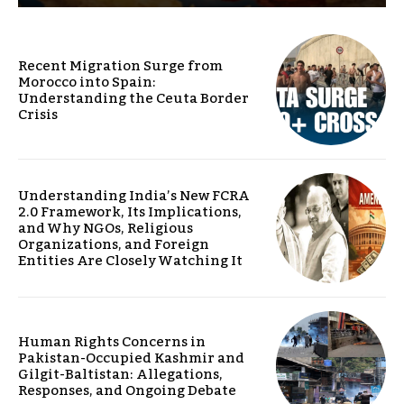
Recent Migration Surge from
Morocco into Spain:
Understanding the Ceuta Border
Crisis
Understanding India’s New FCRA
2.0 Framework, Its Implications,
and Why NGOs, Religious
Organizations, and Foreign
Entities Are Closely Watching It
Human Rights Concerns in
Pakistan-Occupied Kashmir and
Gilgit-Baltistan: Allegations,
Responses, and Ongoing Debate