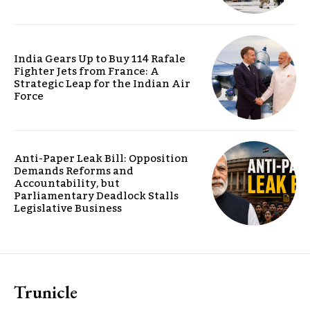
India Gears Up to Buy 114 Rafale
Fighter Jets from France: A
Strategic Leap for the Indian Air
Force
Anti-Paper Leak Bill: Opposition
Demands Reforms and
Accountability, but
Parliamentary Deadlock Stalls
Legislative Business
Trunicle