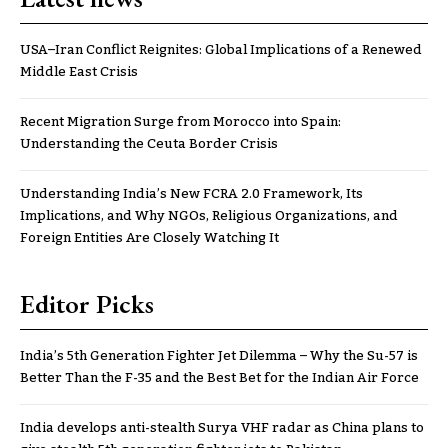
USA–Iran Conflict Reignites: Global Implications of a Renewed
Middle East Crisis
Recent Migration Surge from Morocco into Spain:
Understanding the Ceuta Border Crisis
Understanding India’s New FCRA 2.0 Framework, Its
Implications, and Why NGOs, Religious Organizations, and
Foreign Entities Are Closely Watching It
Editor Picks
India’s 5th Generation Fighter Jet Dilemma – Why the Su-57 is
Better Than the F-35 and the Best Bet for the Indian Air Force
India develops anti-stealth Surya VHF radar as China plans to