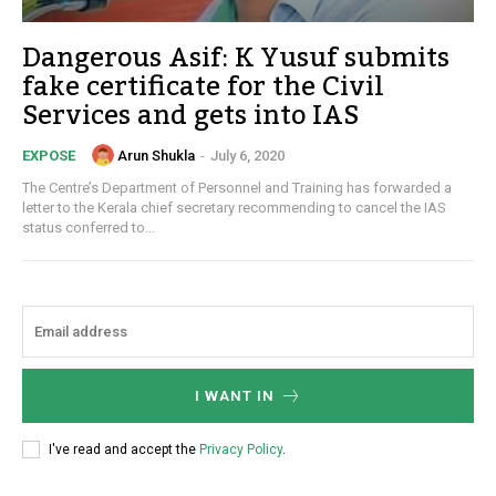
Dangerous Asif: K Yusuf submits
fake certificate for the Civil
Services and gets into IAS
Arun Shukla
-
July 6, 2020
EXPOSE
The Centre’s Department of Personnel and Training has forwarded a
letter to the Kerala chief secretary recommending to cancel the IAS
status conferred to...
I WANT IN
I've read and accept the
Privacy Policy
.