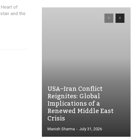
 Heart of
nistan and the
USA–Iran Conflict
Reignites: Global
Implications of a
Renewed Middle East
Crisis
Manish Sharma
-
July 31, 2026