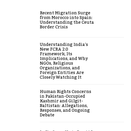
Recent Migration Surge
from Morocco into Spain:
Understanding the Ceuta
Border Crisis
Understanding India’s
New FCRA 2.0
Framework, Its
Implications, and Why
NGOs, Religious
Organizations, and
Foreign Entities Are
Closely Watching It
Human Rights Concerns
in Pakistan-Occupied
Kashmir and Gilgit-
Baltistan: Allegations,
Responses, and Ongoing
Debate