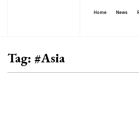
Home
News
Tag:
#Asia