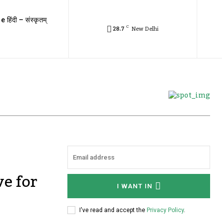
e हिंदी – संस्कृतम्
C
28.7
New Delhi
ve for
I WANT IN
I've read and accept the
Privacy Policy
.