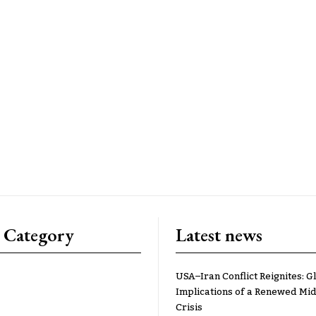
 Category
Latest news
USA–Iran Conflict Reignites: G
Implications of a Renewed Mid
Crisis