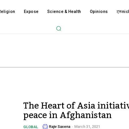
Religion
Expose
Science & Health
Opinions
ट्रूnicl
The Heart of Asia initiati
peace in Afghanistan
Rajiv Saxena
-
March 31, 2021
GLOBAL