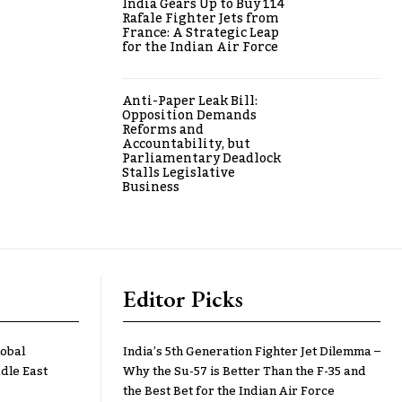
India Gears Up to Buy 114
Rafale Fighter Jets from
France: A Strategic Leap
for the Indian Air Force
Anti-Paper Leak Bill:
Opposition Demands
Reforms and
Accountability, but
Parliamentary Deadlock
Stalls Legislative
Business
Editor Picks
lobal
India’s 5th Generation Fighter Jet Dilemma –
dle East
Why the Su-57 is Better Than the F-35 and
the Best Bet for the Indian Air Force