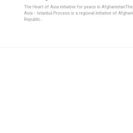
The Heart of Asia initiative for peace in AfghanistanThe
Asia - Istanbul Process is a regional initiative of Afgha
Republic...