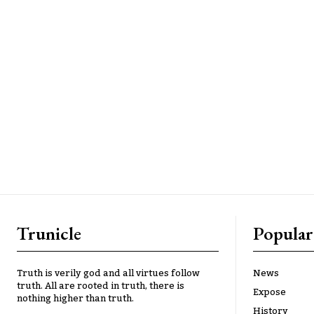
Trunicle
Popular
Truth is verily god and all virtues follow
News
truth. All are rooted in truth, there is
Expose
nothing higher than truth.
History