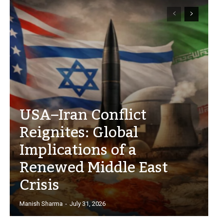
USA–Iran Conflict
Reignites: Global
Implications of a
Renewed Middle East
Crisis
Manish Sharma
-
July 31, 2026