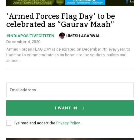
‘Armed Forces Flag Day’ to be
celebrated as “Gaurav Maah”
UMESH AGARWAL
-
#INDIAPOSITIVECITIZEN
December 4, 2020
Armed Forces FLAG DAY is celebrated on December 7th evey year, to
tradition to commemorate as an honour to the soldiers, sailors and
airmen...
I WANT IN
I've read and accept the
Privacy Policy
.