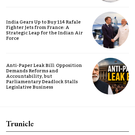
India Gears Up to Buy 114 Rafale
Fighter Jets from France: A
Strategic Leap for the Indian Air
Force
Anti-Paper Leak Bill: Opposition
Demands Reforms and
Accountability, but
Parliamentary Deadlock Stalls
Legislative Business
Trunicle