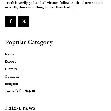
Truth is verily god and all virtues follow truth. All are rooted
in truth, there is nothing higher than truth.
Popular Category
News
Expose
History
Opinions
Religion
ट्रूnicle हिंदी – संस्कृतम्
Latest news