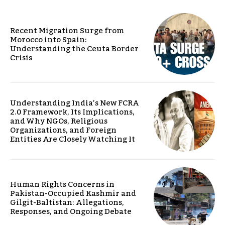
Recent Migration Surge from
Morocco into Spain:
Understanding the Ceuta Border
Crisis
Understanding India’s New FCRA
2.0 Framework, Its Implications,
and Why NGOs, Religious
Organizations, and Foreign
Entities Are Closely Watching It
Human Rights Concerns in
Pakistan-Occupied Kashmir and
Gilgit-Baltistan: Allegations,
Responses, and Ongoing Debate