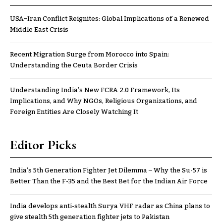
USA–Iran Conflict Reignites: Global Implications of a Renewed
Middle East Crisis
Recent Migration Surge from Morocco into Spain:
Understanding the Ceuta Border Crisis
Understanding India’s New FCRA 2.0 Framework, Its
Implications, and Why NGOs, Religious Organizations, and
Foreign Entities Are Closely Watching It
Editor Picks
India’s 5th Generation Fighter Jet Dilemma – Why the Su-57 is
Better Than the F-35 and the Best Bet for the Indian Air Force
India develops anti-stealth Surya VHF radar as China plans to
give stealth 5th generation fighter jets to Pakistan