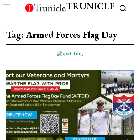
TRUNICLE
Tag:
Armed Forces Flag Day