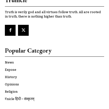
Trunicle
Truth is verily god and all virtues follow truth. All are rooted
in truth, there is nothing higher than truth.
Popular Category
News
Expose
History
Opinions
Religion
ट्रूnicle हिंदी – संस्कृतम्