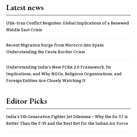
Latest news
USA–Iran Conflict Reignites: Global Implications of a Renewed
Middle East Crisis
Recent Migration Surge from Morocco into Spain:
Understanding the Ceuta Border Crisis
Understanding India’s New FCRA 2.0 Framework, Its
Implications, and Why NGOs, Religious Organizations, and
Foreign Entities Are Closely Watching It
Editor Picks
India’s 5th Generation Fighter Jet Dilemma – Why the Su-57 is
Better Than the F-35 and the Best Bet for the Indian Air Force