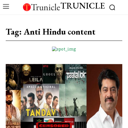
TRUNICLE
Tag:
Anti Hindu content