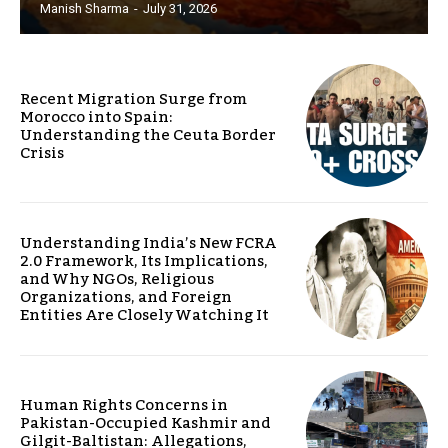
Manish Sharma
-
July 31, 2026
Recent Migration Surge from
Morocco into Spain:
Understanding the Ceuta Border
Crisis
Understanding India’s New FCRA
2.0 Framework, Its Implications,
and Why NGOs, Religious
Organizations, and Foreign
Entities Are Closely Watching It
Human Rights Concerns in
Pakistan-Occupied Kashmir and
Gilgit-Baltistan: Allegations,