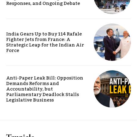
Responses, and Ongoing Debate
India Gears Up to Buy 114 Rafale
Fighter Jets from France: A
Strategic Leap for the Indian Air
Force
Anti-Paper Leak Bill: Opposition
Demands Reforms and
Accountability, but
Parliamentary Deadlock Stalls
Legislative Business