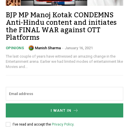
BJP MP Manoj Kotak CONDEMNS
Anti-Hindu content and initiates
the FINAL WAR against OTT
Platforms
Manish Sharma
-
January 16, 2021
OPINIONS
The last couple of years have witnessed an amazing change in the
Entertainment arena. Earlier we had limited modes of entertainment like
Movies and...
I WANT IN
I've read and accept the
Privacy Policy
.