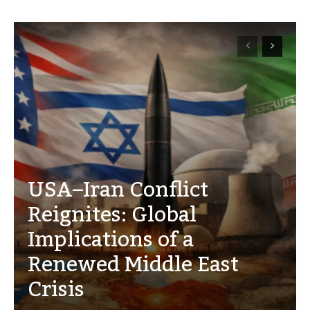
USA–Iran Conflict
Reignites: Global
Implications of a
Renewed Middle East
Crisis