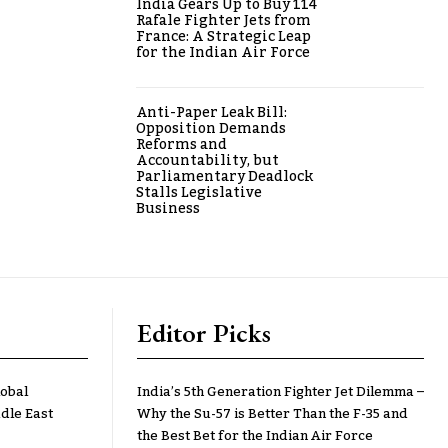
India Gears Up to Buy 114
Rafale Fighter Jets from
France: A Strategic Leap
for the Indian Air Force
Anti-Paper Leak Bill:
Opposition Demands
Reforms and
Accountability, but
Parliamentary Deadlock
Stalls Legislative
Business
Editor Picks
lobal
India’s 5th Generation Fighter Jet Dilemma –
dle East
Why the Su-57 is Better Than the F-35 and
the Best Bet for the Indian Air Force