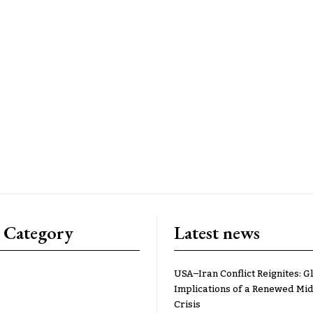
 Category
Latest news
USA–Iran Conflict Reignites: G
Implications of a Renewed Mid
Crisis