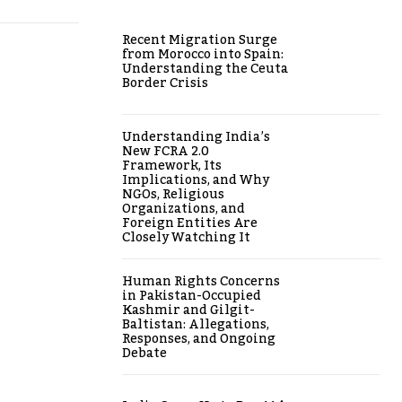
Recent Migration Surge
from Morocco into Spain:
Understanding the Ceuta
Border Crisis
Understanding India’s
New FCRA 2.0
Framework, Its
Implications, and Why
NGOs, Religious
Organizations, and
Foreign Entities Are
Closely Watching It
Human Rights Concerns
in Pakistan-Occupied
Kashmir and Gilgit-
Baltistan: Allegations,
Responses, and Ongoing
Debate