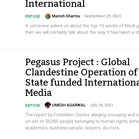
International
Manish Sharma
-
September 29, 2023
EXPOSE
If someone asked us about the top-10 works of Modi 
then we will certainly talk about the way it has taken a str
Pegasus Project : Global
Clandestine Operation of
State funded Internation
Media
UMESH AGARWAL
-
July 18, 2021
EXPOSE
The report by Forbidden Stories alleging snooping and s
on set of 50,000 people belonging to human rights defe
academics, business people, lawyers, doctors,...