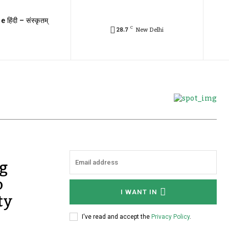
e हिंदी – संस्कृतम्
C
28.7
New Delhi
g
o
ty
I WANT IN
I've read and accept the
Privacy Policy
.