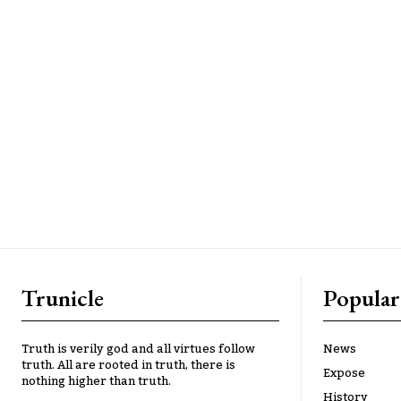
Trunicle
Popular
Truth is verily god and all virtues follow
News
truth. All are rooted in truth, there is
Expose
nothing higher than truth.
History