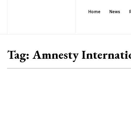
Home
News
Tag:
Amnesty Internati