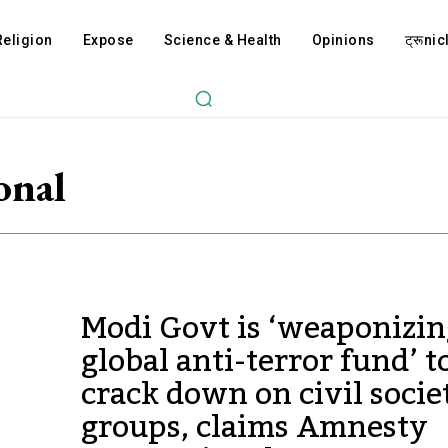
Religion
Expose
Science & Health
Opinions
ट्रूnicl
onal
Modi Govt is ‘weaponizin
global anti-terror fund’ t
crack down on civil socie
groups, claims Amnesty