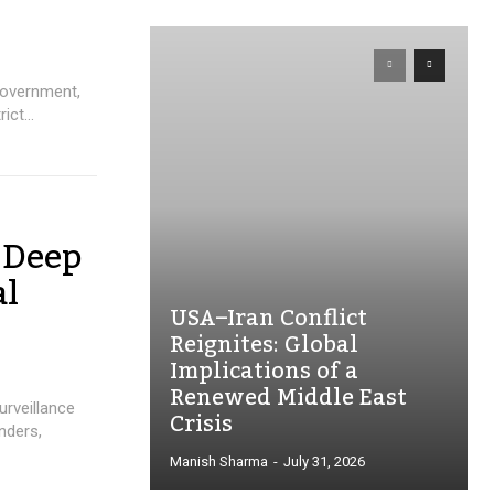
government,
ict...
 Deep
al
USA–Iran Conflict
Reignites: Global
Implications of a
Renewed Middle East
urveillance
Crisis
nders,
Manish Sharma
-
July 31, 2026