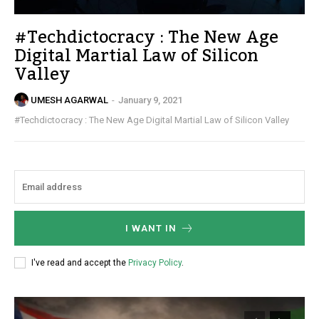
#Techdictocracy : The New Age
Digital Martial Law of Silicon
Valley
UMESH AGARWAL
-
January 9, 2021
#Techdictocracy : The New Age Digital Martial Law of Silicon Valley
I WANT IN
I've read and accept the
Privacy Policy
.