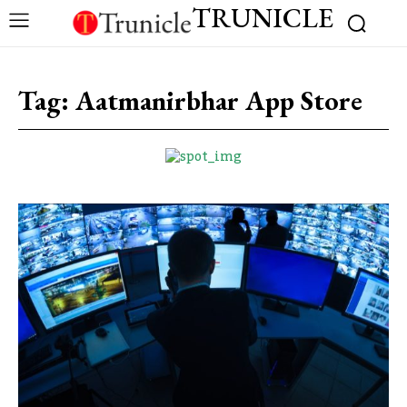
TRUNICLE
Tag:
Aatmanirbhar App Store