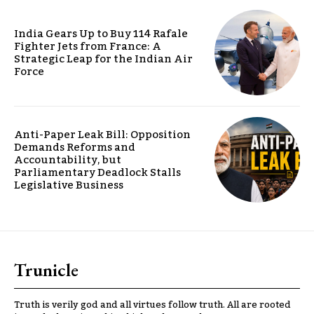
India Gears Up to Buy 114 Rafale
Fighter Jets from France: A
Strategic Leap for the Indian Air
Force
Anti-Paper Leak Bill: Opposition
Demands Reforms and
Accountability, but
Parliamentary Deadlock Stalls
Legislative Business
Trunicle
Truth is verily god and all virtues follow truth. All are rooted