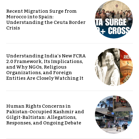
Recent Migration Surge from
Morocco into Spain:
Understanding the Ceuta Border
Crisis
Understanding India’s New FCRA
2.0 Framework, Its Implications,
and Why NGOs, Religious
Organizations, and Foreign
Entities Are Closely Watching It
Human Rights Concerns in
Pakistan-Occupied Kashmir and
Gilgit-Baltistan: Allegations,
Responses, and Ongoing Debate