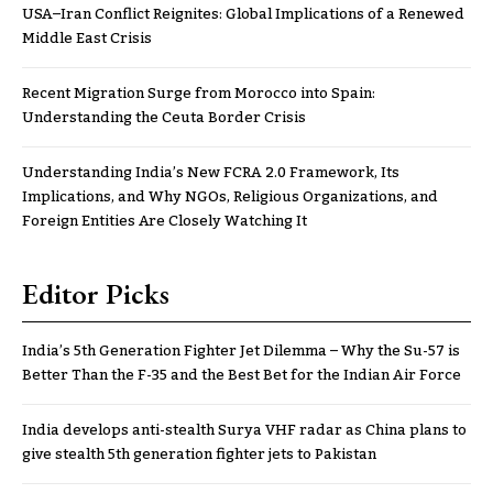
USA–Iran Conflict Reignites: Global Implications of a Renewed
Middle East Crisis
Recent Migration Surge from Morocco into Spain:
Understanding the Ceuta Border Crisis
Understanding India’s New FCRA 2.0 Framework, Its
Implications, and Why NGOs, Religious Organizations, and
Foreign Entities Are Closely Watching It
Editor Picks
India’s 5th Generation Fighter Jet Dilemma – Why the Su-57 is
Better Than the F-35 and the Best Bet for the Indian Air Force
India develops anti-stealth Surya VHF radar as China plans to
give stealth 5th generation fighter jets to Pakistan