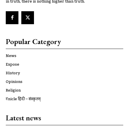
in truth, there is nothing higher than truth.
Popular Category
News
Expose
History
Opinions
Religion
ट्रूnicle हिंदी – संस्कृतम्
Latest news