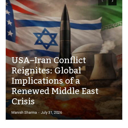
USA–Iran Conflict
Reignites: Global
Implications of a
Renewed Middle East
Crisis
Manish Sharma
-
July 31, 2026